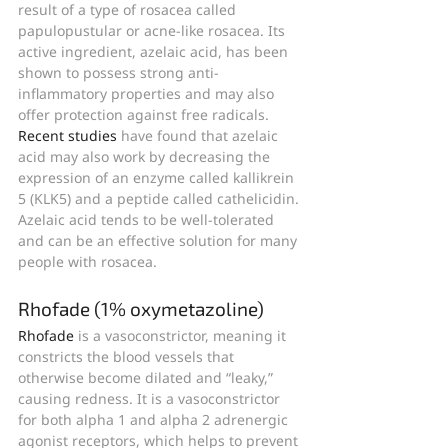
result of a type of rosacea called 
papulopustular or acne-like rosacea. Its 
active ingredient, azelaic acid, has been 
shown to possess strong anti-
inflammatory properties and may also 
offer protection against free radicals. 
Recent studies
 have found that azelaic 
acid may also work by decreasing the 
expression of an enzyme called kallikrein 
5 (KLK5) and a peptide called cathelicidin.
Azelaic acid tends to be well-tolerated 
and can be an effective solution for many 
people with rosacea.
Rhofade (1% oxymetazoline)
Rhofade
 is a vasoconstrictor, meaning it 
constricts the blood vessels that 
otherwise become dilated and “leaky,” 
causing redness. It is a vasoconstrictor 
for both alpha 1 and alpha 2 adrenergic 
agonist receptors, which helps to prevent 