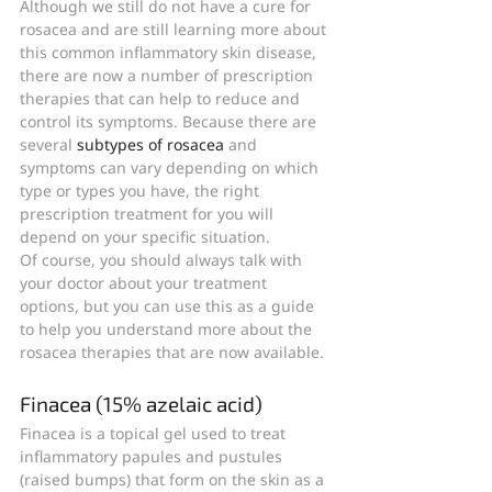
Although we still do not have a cure for 
rosacea and are still learning more about 
this common inflammatory skin disease, 
there are now a number of prescription 
therapies that can help to reduce and 
control its symptoms. Because there are 
several 
subtypes of rosacea
 and 
symptoms can vary depending on which 
type or types you have, the right 
prescription treatment for you will 
depend on your specific situation.
Of course, you should always talk with 
your doctor about your treatment 
options, but you can use this as a guide 
to help you understand more about the 
rosacea therapies that are now available.
Finacea (15% azelaic acid)
Finacea is a topical gel used to treat 
inflammatory papules and pustules 
(raised bumps) that form on the skin as a 