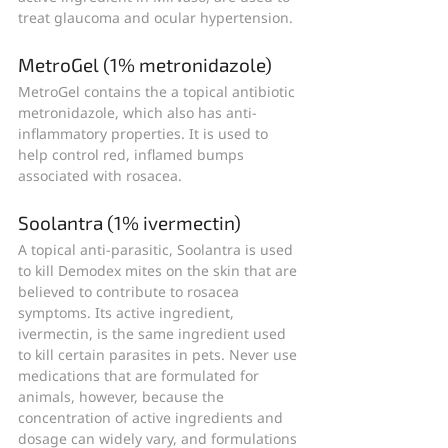
treat glaucoma and ocular hypertension.
MetroGel (1% metronidazole)
MetroGel contains the a topical antibiotic 
metronidazole, which also has anti-
inflammatory properties. It is used to 
help control red, inflamed bumps 
associated with rosacea.
Soolantra (1% ivermectin)
A topical anti-parasitic, Soolantra is used 
to kill Demodex mites on the skin that are 
believed to contribute to rosacea 
symptoms. Its active ingredient, 
ivermectin, is the same ingredient used 
to kill certain parasites in pets. Never use 
medications that are formulated for 
animals, however, because the 
concentration of active ingredients and 
dosage can widely vary, and formulations 