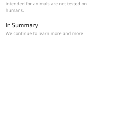
intended for animals are not tested on 
humans.
In Summary
We continue to learn more and more 
about what causes and contributes to 
rosacea and how to treat it. While we still 
do not have a cure, there are many more 
treatment options now available than in 
years past. Work with your doctor to 
determine which prescription therapy 
would be best for you and to develop a 
rosacea-friendly skin care routine with 
your unique skin type in mind.
Follow Baumann Cosmetic on 
Facebook
, 
Instagram
, and 
YouTube
 for more 
rosacea news and research as it becomes 
available.
Wishing you great skin!