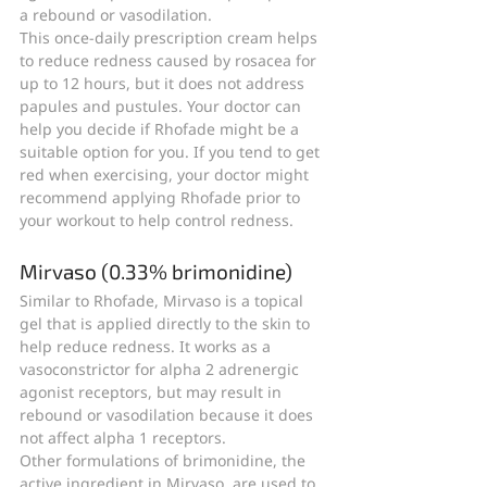
a rebound or vasodilation.
This once-daily prescription cream helps 
to reduce redness caused by rosacea for 
up to 12 hours, but it does not address 
papules and pustules. Your doctor can 
help you decide if Rhofade might be a 
suitable option for you. If you tend to get 
red when exercising, your doctor might 
recommend applying Rhofade prior to 
your workout to help control redness.
Mirvaso (0.33% brimonidine)
Similar to Rhofade, Mirvaso is a topical 
gel that is applied directly to the skin to 
help reduce redness. It works as a 
vasoconstrictor for alpha 2 adrenergic 
agonist receptors, but may result in 
rebound or vasodilation because it does 
not affect alpha 1 receptors.
Other formulations of brimonidine, the 
active ingredient in Mirvaso, are used to 