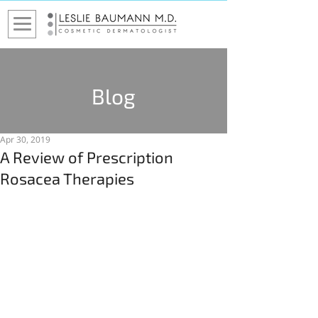
Blog
Apr 30, 2019
A Review of Prescription
Rosacea Therapies