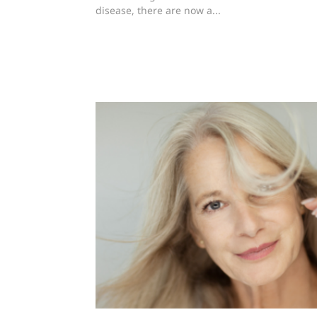
disease, there are now a...