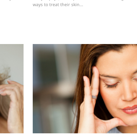
ways to treat their skin...