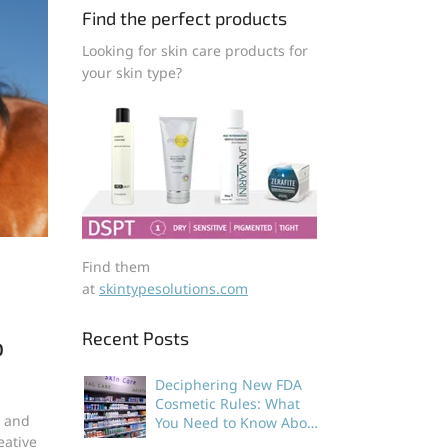
Find the perfect products
Looking for skin care products for
your skin type?
Find them
at
skintypesolutions.com
Recent Posts
o
Deciphering New FDA
Cosmetic Rules: What
s and
You Need to Know About
eative
Dermatologist Developed