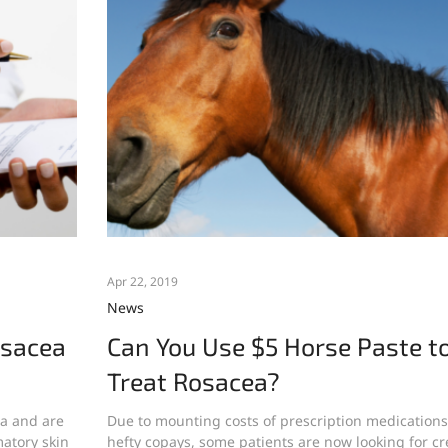
Apr 22, 2019
News
osacea
Can You Use $5 Horse Paste t
Treat Rosacea?
ea and are
Due to mounting costs of prescription medication
atory skin
hefty copays, some patients are now looking for cr