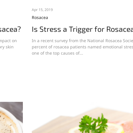
Apr 15, 2019
Rosacea
sacea?
Is Stress a Trigger for Rosace
impact on
In a recent survey from the National Rosacea Socie
ry skin
percent of rosacea patients named emotional stre
one of the top causes of...