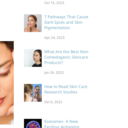
Oct 16, 2023
Skin Care Product
Labeling Laws
7 Pathways That Cause
Dark Spots and Skin
Pigmentation
Apr 24, 2023
What Are the Best Non-
Comedogenic Skincare
Products?
Jan 26, 2023
How to Read Skin Care
Research Studies
Oct 6, 2022
Exosomes- A New
Exciting Antiaging