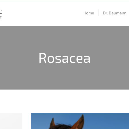
Home
Dr. Baumann
Rosacea