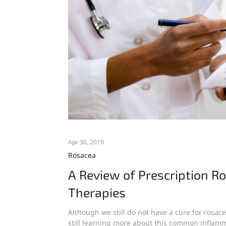
Apr 30, 2019
Rosacea
A Review of Prescription R
Therapies
Although we still do not have a cure for rosac
still learning more about this common inflamm