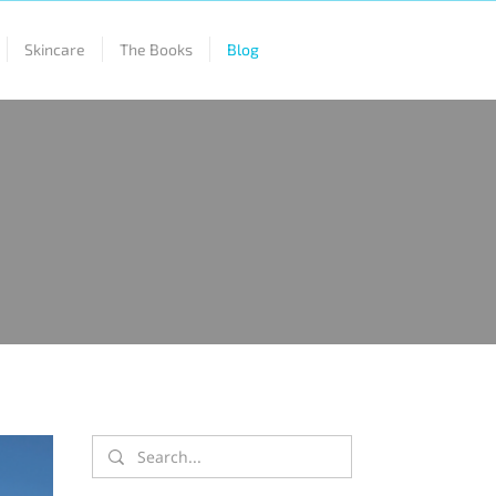
Skincare
The Books
Blog