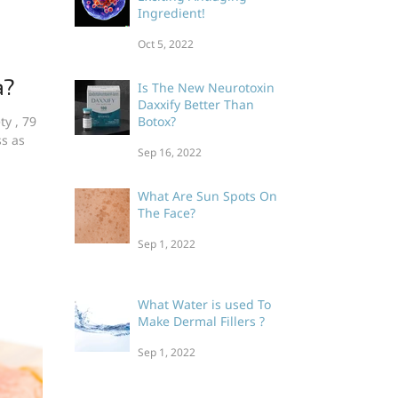
Ingredient!
Oct 5, 2022
a?
Is The New Neurotoxin
Daxxify Better Than
ty , 79
Botox?
ss as
Sep 16, 2022
What Are Sun Spots On
The Face?
Sep 1, 2022
What Water is used To
Make Dermal Fillers ?
Sep 1, 2022