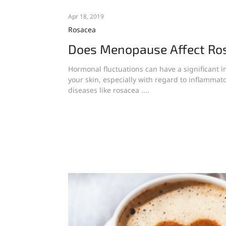
Apr 18, 2019
Rosacea
Does Menopause Affect Ro
Hormonal fluctuations can have a significant 
your skin, especially with regard to inflammato
diseases like rosacea ....