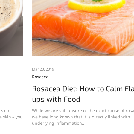
Mar 20, 2019
Rosacea
Rosacea Diet: How to Calm Fl
ups with Food
 skin
While we are still unsure of the exact cause of ros
e skin – you
we have long known that it is directly linked with
underlying inflammation....