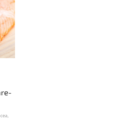
are-
acea,