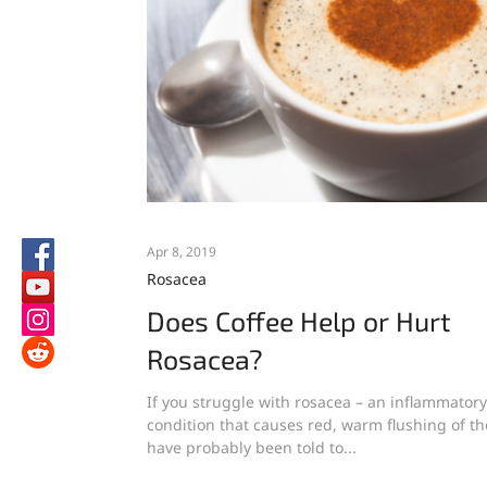
Apr 8, 2019
Rosacea
Does Coffee Help or Hurt
Rosacea?
If you struggle with rosacea – an inflammatory
condition that causes red, warm flushing of th
have probably been told to...