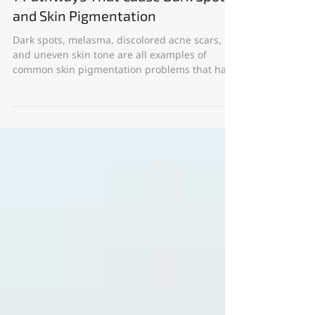
Apr 24, 2023
7 Pathways That Cause Dark Spots
and Skin Pigmentation
Dark spots, melasma, discolored acne scars,
and uneven skin tone are all examples of
common skin pigmentation problems that have
a...