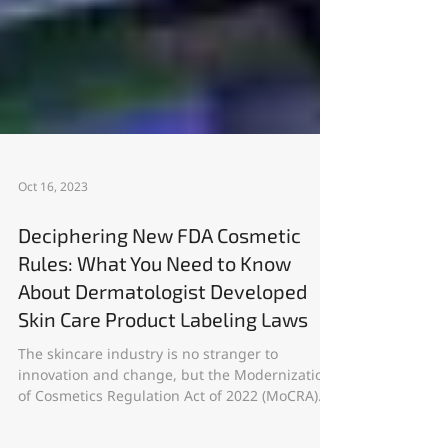
Oct 16, 2023
Deciphering New FDA Cosmetic
Rules: What You Need to Know
About Dermatologist Developed
Skin Care Product Labeling Laws
The skincare industry is no stranger to
innovation and change, but the Modernization
of Cosmetics Regulation Act of 2022 (MoCRA)