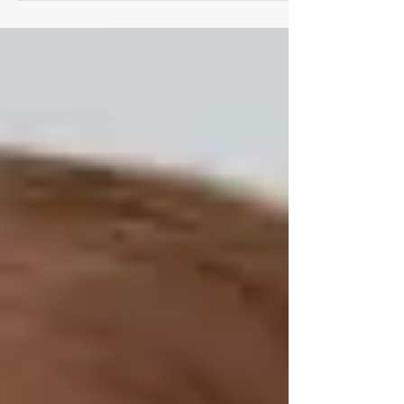
has...