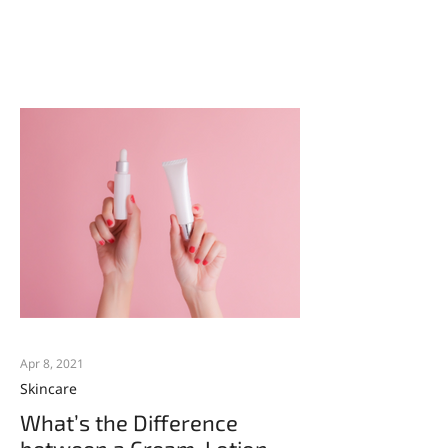
toners are created equal....
Apr 8, 2021
Skincare
What’s the Difference