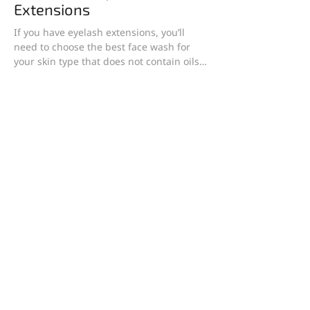
Extensions
If you have eyelash extensions, you’ll
need to choose the best face wash for
your skin type that does not contain oils,
as oils can...
1
/
13
Find the perfect products
Looking for skin care products for your skin type?