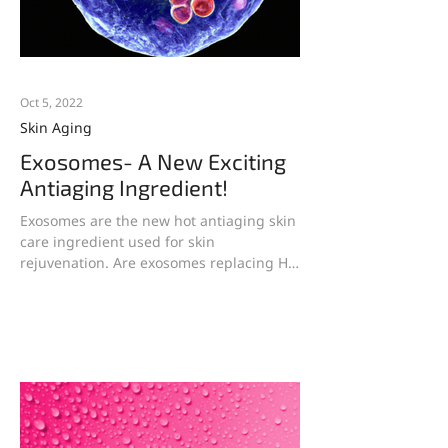
Oct 5, 2022
Skin Aging
Exosomes- A New Exciting
Antiaging Ingredient!
Exosomes are the new hot antiaging skin
care ingredient used for skin
rejuvenation. Are exosomes replacing HA
serums which are falling...