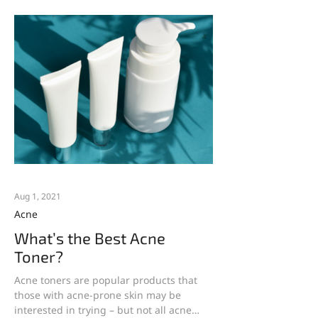
Aug 1, 2021
Acne
What’s the Best Acne
Toner?
Acne toners are popular products that
those with acne-prone skin may be
interested in trying – but not all acne