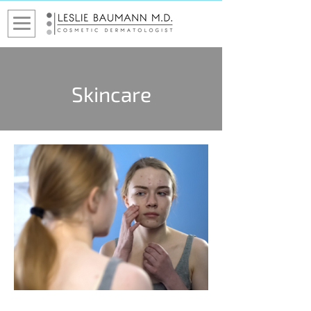
Skincare