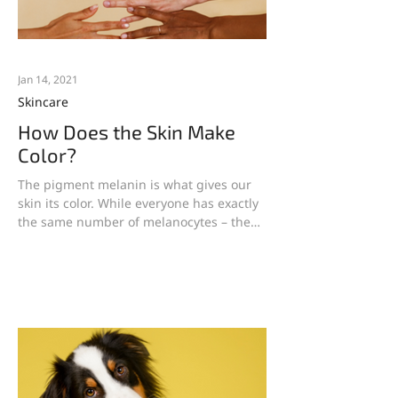
Jan 14, 2021
Skincare
How Does the Skin Make
Color?
The pigment melanin is what gives our
skin its color. While everyone has exactly
the same number of melanocytes – the
cells that produce...