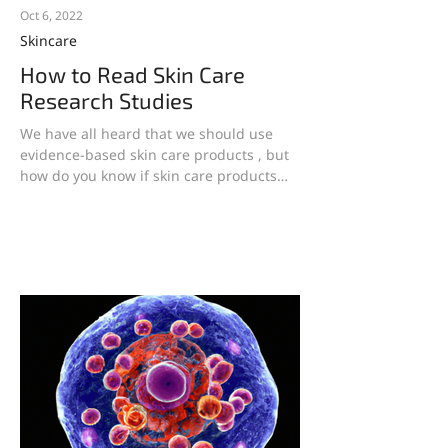
Oct 6, 2022
Skincare
How to Read Skin Care
Research Studies
We have all heard that we should use
evidence-based skin care products , but
how do you know if skin care products
really work if you...