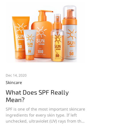
Dec 14, 2020
Skincare
What Does SPF Really
Mean?
SPF is one of the most important skincare
ingredients for every skin type. If left
unchecked, ultraviolet (UV) rays from the
sun cause an...