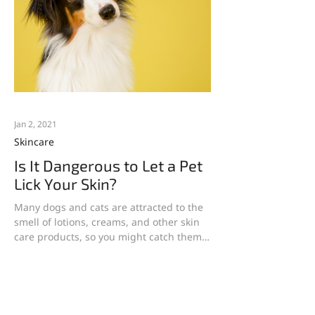
Jan 2, 2021
Skincare
Is It Dangerous to Let a Pet
Lick Your Skin?
Many dogs and cats are attracted to the
smell of lotions, creams, and other skin
care products, so you might catch them
trying to lick...