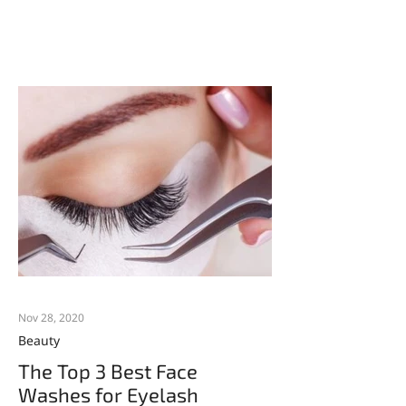
Nov 28, 2020
Beauty
The Top 3 Best Face
Washes for Eyelash