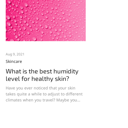
Aug 9, 2021
Skincare
What is the best humidity
level for healthy skin?
Have you ever noticed that your skin
takes quite a while to adjust to different
climates when you travel? Maybe you
notice a difference...