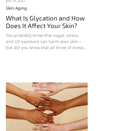
Jan 19, 2021
Skin Aging
What Is Glycation and How
Does It Affect Your Skin?
You probably know that sugar, stress,
and UV exposure can harm your skin –
but did you know that all three of these
factors have one...