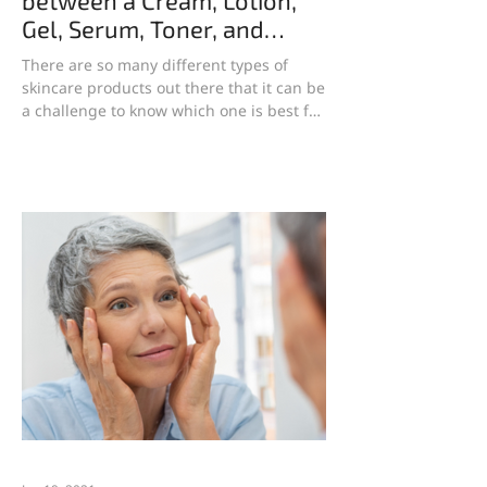
between a Cream, Lotion,
Gel, Serum, Toner, and
Essence?
There are so many different types of
skincare products out there that it can be
a challenge to know which one is best for
your skin type...