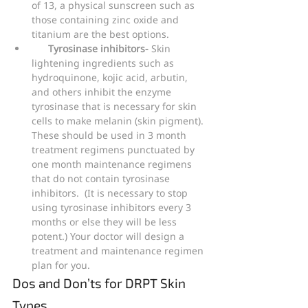
of 13, a physical sunscreen such as 
those containing zinc oxide and 
titanium are the best options.
Tyrosinase inhibitors- 
Skin 
lightening ingredients such as 
hydroquinone, kojic acid, arbutin, 
and others inhibit the enzyme 
tyrosinase that is necessary for skin 
cells to make melanin (skin pigment). 
These should be used in 3 month 
treatment regimens punctuated by 
one month maintenance regimens 
that do not contain tyrosinase 
inhibitors.  (It is necessary to stop 
using tyrosinase inhibitors every 3 
months or else they will be less 
potent.) Your doctor will design a 
treatment and maintenance regimen 
plan for you.
Dos and Don’ts for DRPT Skin 
Types