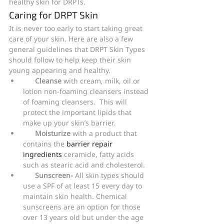
healthy skin for DRPTs.
Caring for DRPT Skin
It is never too early to start taking great 
care of your skin. Here are also a few 
general guidelines that DRPT Skin Types 
should follow to help keep their skin 
young appearing and healthy.
Cleanse
 with cream, milk, oil or 
lotion non-foaming cleansers instead 
of foaming cleansers.  This will 
protect the important lipids that 
make up your skin’s barrier.
Moisturize
 with a product that 
contains the
 barrier repair 
ingredients
 ceramide, fatty acids 
such as stearic acid and cholesterol.
Sunscreen-
 All skin types should 
use a SPF of at least 15 every day to 
maintain skin health. Chemical 
sunscreens are an option for those 
over 13 years old but under the age 