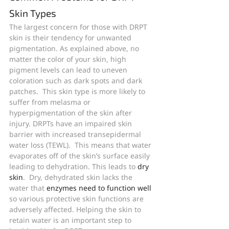
Skin Types
The largest concern for those with DRPT 
skin is their tendency for unwanted 
pigmentation. As explained above, no 
matter the color of your skin, high 
pigment levels can lead to uneven 
coloration such as dark spots and dark 
patches.  This skin type is more likely to 
suffer from melasma or 
hyperpigmentation of the skin after 
injury. DRPTs have an impaired skin 
barrier with increased transepidermal 
water loss (TEWL).  This means that water 
evaporates off of the skin’s surface easily 
leading to dehydration. This leads to 
dry 
skin
.  Dry, dehydrated skin lacks the 
water that
 enzymes need to function well
so various protective skin functions are 
adversely affected. Helping the skin to 
retain water is an important step to 