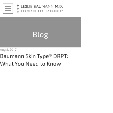
Blog
Aug 8, 2017
Baumann Skin Type® DRPT:
What You Need to Know