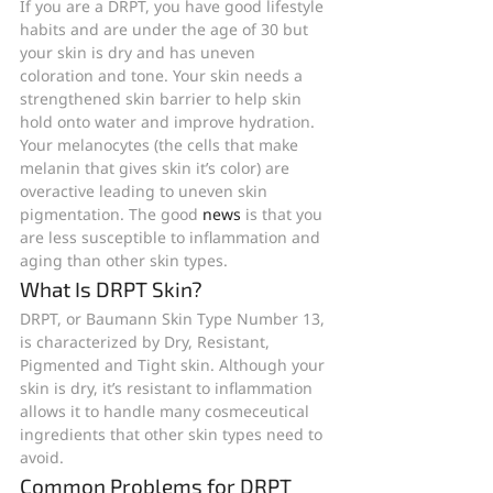
If you are a DRPT, you have good lifestyle 
habits and are under the age of 30 but 
your skin is dry and has uneven 
coloration and tone. Your skin needs a 
strengthened skin barrier to help skin 
hold onto water and improve hydration. 
Your melanocytes (the cells that make 
melanin that gives skin it’s color) are 
overactive leading to uneven skin 
pigmentation. The good 
news
 is that you 
are less susceptible to inflammation and 
aging than other skin types.
What Is DRPT Skin?
DRPT, or Baumann Skin Type Number 13, 
is characterized by Dry, Resistant, 
Pigmented and Tight skin. Although your 
skin is dry, it’s resistant to inflammation 
allows it to handle many cosmeceutical 
ingredients that other skin types need to 
avoid.
Common Problems for DRPT 