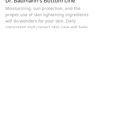
Dr. Baumann’s Bottom Line
Moisturizing, sun protection, and the 
proper use of skin lightening ingredients 
will do wonders for your skin. Daily 
consistent and correct skin care will help 
you even your skin tone and smooth the 
dry surface of the skin which allows the 
skin to reflect more light and look more 
radiant.
Dr. Leslie Baumann, M.D. and her team at 
Baumann Cosmetic Dermatology believe 
in proof, not promises. World-recognized 
for both cosmetic and general 
dermatology, our treatment strategies 
rely exclusively on evidence-based, 
scientifically verified products and 
procedures that promote skin health and 
a natural appearance. We combine 
effective medical procedures with 
individualized instruction on 
proper 
skincare
, 