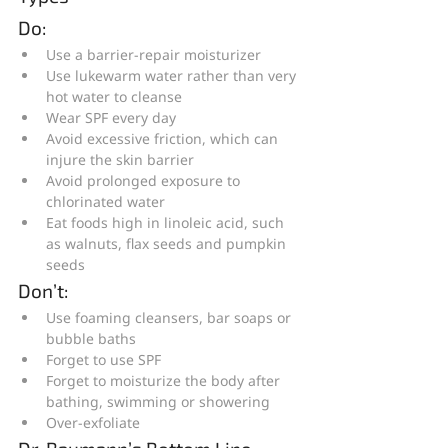
Do:
Use a barrier-repair moisturizer
Use lukewarm water rather than very 
hot water to cleanse
Wear SPF every day
Avoid excessive friction, which can 
injure the skin barrier
Avoid prolonged exposure to 
chlorinated water
Eat foods high in linoleic acid, such 
as walnuts, flax seeds and pumpkin 
seeds
Don’t:
Use foaming cleansers, bar soaps or 
bubble baths
Forget to use SPF
Forget to moisturize the body after 
bathing, swimming or showering
Over-exfoliate