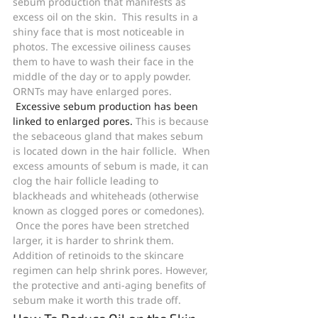
sebum production that manifests as 
excess oil on the skin.  This results in a 
shiny face that is most noticeable in 
photos. The excessive oiliness causes 
them to have to wash their face in the 
middle of the day or to apply powder. 
ORNTs may have enlarged pores. 
Excessive sebum production has been 
linked to enlarged pores.
 This is because 
the sebaceous gland that makes sebum 
is located down in the hair follicle.  When 
excess amounts of sebum is made, it can 
clog the hair follicle leading to 
blackheads and whiteheads (otherwise 
known as clogged pores or comedones). 
 Once the pores have been stretched 
larger, it is harder to shrink them. 
Addition of retinoids to the skincare 
regimen can help shrink pores. However, 
the protective and anti-aging benefits of 
sebum make it worth this trade off.