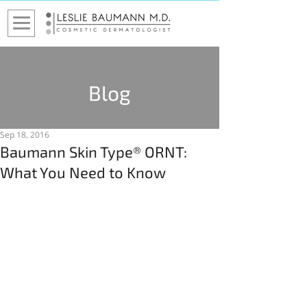
Blog
Sep 18, 2016
Baumann Skin Type® ORNT:
What You Need to Know