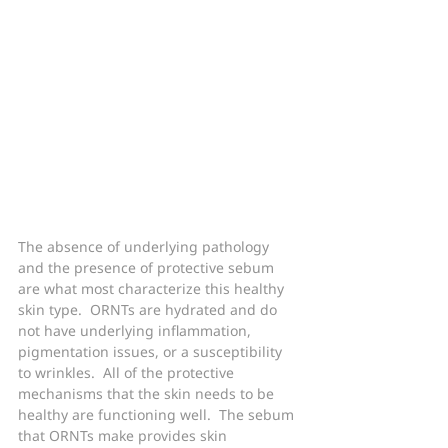
The absence of underlying pathology 
and the presence of protective sebum 
are what most characterize this healthy 
skin type.  ORNTs are hydrated and do 
not have underlying inflammation, 
pigmentation issues, or a susceptibility 
to wrinkles.  All of the protective 
mechanisms that the skin needs to be 
healthy are functioning well.  The sebum 
that ORNTs make provides skin 