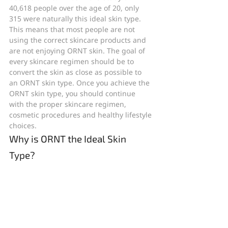
40,618 people over the age of 20, only 
315 were naturally this ideal skin type. 
This means that most people are not 
using the correct skincare products and 
are not enjoying ORNT skin. The goal of 
every skincare regimen should be to 
convert the skin as close as possible to 
an ORNT skin type. Once you achieve the 
ORNT skin type, you should continue 
with the proper skincare regimen, 
cosmetic procedures and healthy lifestyle 
choices.
Why is ORNT the Ideal Skin 
Type?