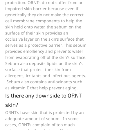
protection. ORNTs do not suffer from an 
impaired skin barrier because even if 
genetically they do not make the correct 
cell membrane components to help the 
skin hold onto water, the sebum on the 
surface of their skin provides an 
occlusive layer on the skin’s surface that 
serves as a protective barrier. This sebum 
provides emolliency and prevents water 
from evaporating off of the skin’s surface. 
Sebum also deposits lipids on the skin’s 
surface that protect the skin from 
allergens, irritants and infectious agents. 
 Sebum also contains antioxidants such 
as Vitamin E that help prevent aging.
Is there any downside to ORNT 
skin?
ORNT’s have skin that is protected by an 
adequate amount of sebum.  In some 
cases, ORNTs complain of too much 