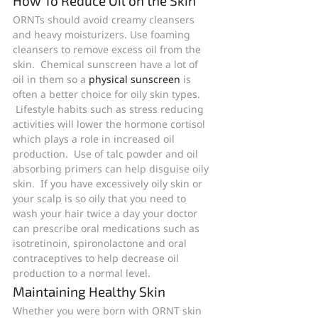
How To Reduce Oil on the Skin
ORNTs should avoid creamy cleansers 
and heavy moisturizers. Use foaming 
cleansers to remove excess oil from the 
skin.  Chemical sunscreen have a lot of 
oil in them so a 
physical sunscreen
 is 
often a better choice for oily skin types. 
 Lifestyle habits such as stress reducing 
activities will lower the hormone cortisol 
which plays a role in increased oil 
production.  Use of talc powder and oil 
absorbing primers can help disguise oily 
skin.  If you have excessively oily skin or 
your scalp is so oily that you need to 
wash your hair twice a day your doctor 
can prescribe oral medications such as 
isotretinoin, spironolactone and oral 
contraceptives to help decrease oil 
production to a normal level.
Maintaining Healthy Skin
Whether you were born with ORNT skin 