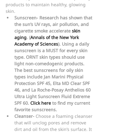
products to maintain healthy, glowing 
skin.
Sunscreen- Research has shown that 
the sun’s UV rays, air pollution, and 
cigarette smoke accelerate 
skin 
aging
. (
Annals of the New York 
Academy of Sciences
). Using a daily 
sunscreen is a MUST for every skin 
type. ORNT skin types should use 
light non-comedogenic products. 
The best sunscreens for oily skin 
types include Jan Marini Physical 
Protection SPF 45, Elta MD Clear SPF 
46, and La Roche-Posay Anthelios 60 
Ultra Light Sunscreen Fluid Extreme 
SPF 60. 
Click here
 to find my current 
favorite sunscreens.
Cleanser-
 Choose a foaming cleanser 
that will unclog pores and remove 
dirt and oil from the skin’s surface. It 
is very important for your skin type to 