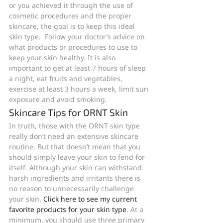
or you achieved it through the use of 
cosmetic procedures and the proper 
skincare, the goal is to keep this ideal 
skin type.  Follow your doctor’s advice on 
what products or procedures to use to 
keep your skin healthy. It is also 
important to get at least 7 hours of sleep 
a night, eat fruits and vegetables, 
exercise at least 3 hours a week, limit sun 
exposure and avoid smoking.
Skincare Tips for ORNT Skin
In truth, those with the ORNT skin type 
really don’t need an extensive skincare 
routine. But that doesn’t mean that you 
should simply leave your skin to fend for 
itself. Although your skin can withstand 
harsh ingredients and irritants there is 
no reason to unnecessarily challenge 
your skin. 
Click here to see my current 
favorite products for your skin type
. At a 
minimum, you should use three primary 