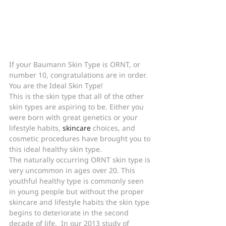
If your Baumann Skin Type is ORNT, or 
number 10, congratulations are in order.
You are the Ideal Skin Type!
This is the skin type that all of the other 
skin types are aspiring to be. Either you 
were born with great genetics or your 
lifestyle habits, 
skincare
 choices, and 
cosmetic procedures have brought you to 
this ideal healthy skin type.
The naturally occurring ORNT skin type is 
very uncommon in ages over 20. This 
youthful healthy type is commonly seen 
in young people but without the proper 
skincare and lifestyle habits the skin type 
begins to deteriorate in the second 
decade of life.  In our 2013 study of 