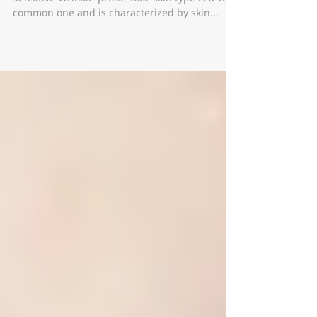
OSPW, what does it mean? Oily Pigmented
Sensitive Wrinkle-prone Your skin type is a very
common one and is characterized by skin...