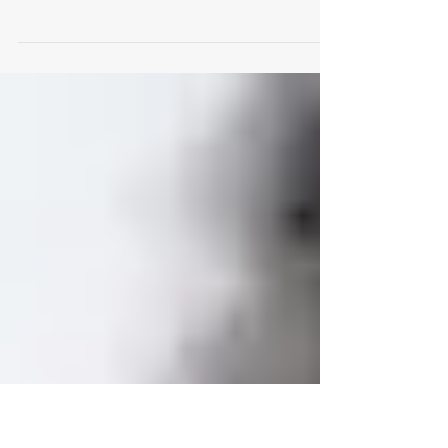
You Need to Know
What the OSPT Means: O ily S ensitive P
igmented T ight skin The OSPT Skin Type is
quite common among younger people with
medium and...