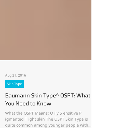
Aug 31, 2016
Skin Type
Baumann Skin Type® OSPT: What