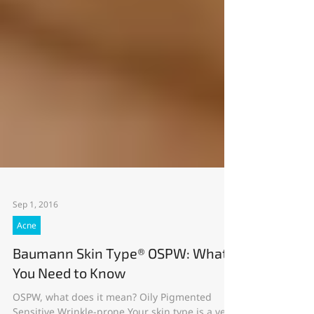
Sep 1, 2016
Acne
Baumann Skin Type® OSPW: What
You Need to Know