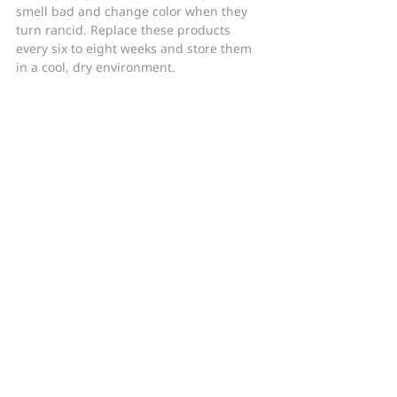
smell bad and change color when they 
turn rancid. Replace these products 
every six to eight weeks and store them 
in a cool, dry environment.
Bottom Line
Skincare products do lose effectiveness 
over time, so it is important to regularly 
replace old products for new ones. Store 
your products in a cool, dry place – not in 
the shower – to help prolong their 
efficacy. Always check with your doctor 
before taking expired oral medications, 
as some can be dangerous if taken after 
the expiration date.
Don’t forget to follow Baumann Cosmetic 
on 
Facebook
, 
Instagram
, and 
YouTube
 for 
more skincare tips and tricks from Dr. 
Leslie Baumann! 
©2019 Metabeauty, Inc.
Skincare