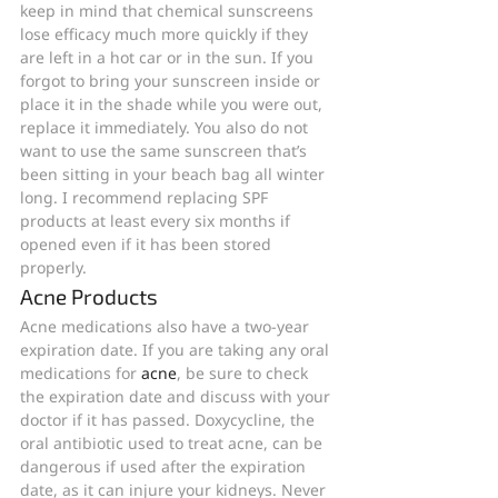
keep in mind that chemical sunscreens 
lose efficacy much more quickly if they 
are left in a hot car or in the sun. If you 
forgot to bring your sunscreen inside or 
place it in the shade while you were out, 
replace it immediately. You also do not 
want to use the same sunscreen that’s 
been sitting in your beach bag all winter 
long. I recommend replacing SPF 
products at least every six months if 
opened even if it has been stored 
properly. 
Acne Products
Acne medications also have a two-year 
expiration date. If you are taking any oral 
medications for 
acne
, be sure to check 
the expiration date and discuss with your 
doctor if it has passed. Doxycycline, the 
oral antibiotic used to treat acne, can be 
dangerous if used after the expiration 
date, as it can injure your kidneys. Never 