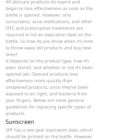
All skincare products do expire and 
begin to lose effectiveness as soon as the 
bottle is opened. However, only 
sunscreens, acne medications, and other 
OTC and prescription treatments are 
required to list an expiration date on the 
bottle. So how do you know when it’s time 
to throw away old products and buy new 
ones? 
It depends on the product type, how it’s 
been stored, and whether or not it’s been 
opened yet. Opened products lose 
effectiveness more quickly than 
unopened products, since they’ve been 
exposed to air, light, and bacteria from 
your fingers. Below are some general 
guidelines for replacing specific types of 
products. 
Sunscreen
SPF has a two-year expiration date, which 
should be printed on the bottle. However, 