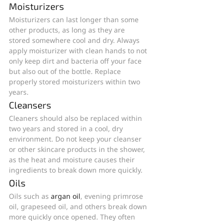
Moisturizers
Moisturizers can last longer than some 
other products, as long as they are 
stored somewhere cool and dry. Always 
apply moisturizer with clean hands to not 
only keep dirt and bacteria off your face 
but also out of the bottle. Replace 
properly stored moisturizers within two 
years.
Cleansers
Cleaners should also be replaced within 
two years and stored in a cool, dry 
environment. Do not keep your cleanser 
or other skincare products in the shower, 
as the heat and moisture causes their 
ingredients to break down more quickly.
Oils
Oils such as 
argan oil
, evening primrose 
oil, grapeseed oil, and others break down 
more quickly once opened. They often 