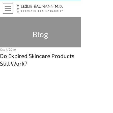
Blog
Oct 4, 2019
Do Expired Skincare Products
Still Work?