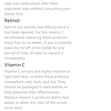
take oral medications after their 
expiration date without consulting your 
doctor first.
Retinol
Retinol can quickly lose efficacy once it 
has been opened. For this reason, I 
recommend replacing these products 
every four to six weeks. If you accidently 
leave the lid off of the bottle for any 
period of time, it’s best to replace it 
immediately. 
Vitamin C
Vitamin C serums are highly reactive to 
light and heat, so store these products 
somewhere cool, dark, and dry. They 
should be packaged in dark bottles to 
help preserve their effectiveness. 
Replace vitamin C products within four 
weeks or when the color of the serum 
turns dark.