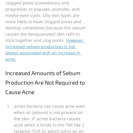
clogged pores (comedones) and 
progresses to papules, pustules, and 
maybe even cysts. Oily skin types are 
more likely to have clogged pores and 
develop comedones because the sebum 
causes the desquamated skin cells to 
stick together and clog pores. 
However, 
increased sebum production is not 
always associated with an increase in 
acne.
Increased Amounts of Sebum 
Production Are Not Required to 
Cause Acne
acnes
 bacteria can cause acne even 
when oil (sebum) is not present on 
the skin. 
P .acnes 
bacteria causes 
acne when it binds to the Toll-like 2 
receptor (TLR-2), which turns on an 