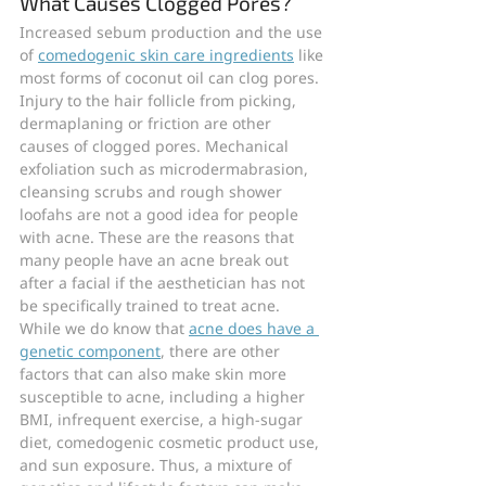
What Causes Clogged Pores?
Increased sebum production and the use 
of 
comedogenic skin care ingredients
 like 
most forms of coconut oil can clog pores. 
Injury to the hair follicle from picking, 
dermaplaning or friction are other 
causes of clogged pores. Mechanical 
exfoliation such as microdermabrasion, 
cleansing scrubs and rough shower 
loofahs are not a good idea for people 
with acne. These are the reasons that 
many people have an acne break out 
after a facial if the aesthetician has not 
be specifically trained to treat acne.
While we do know that 
acne does have a 
genetic component
, there are other 
factors that can also make skin more 
susceptible to acne, including a higher 
BMI, infrequent exercise, a high-sugar 
diet, comedogenic cosmetic product use, 
and sun exposure. Thus, a mixture of 