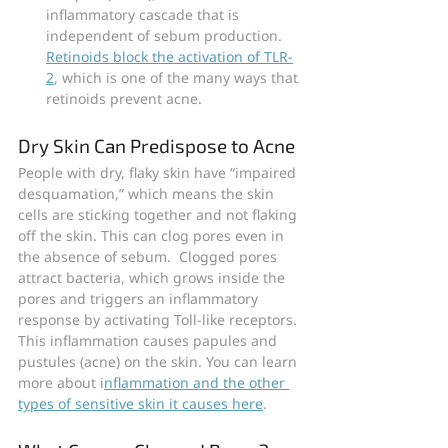
inflammatory cascade that is 
independent of sebum production. 
Retinoids block the activation of TLR-
2
, which is one of the many ways that 
retinoids prevent acne.
Dry Skin Can Predispose to Acne
People with dry, flaky skin have “impaired 
desquamation,” which means the skin 
cells are sticking together and not flaking 
off the skin. This can clog pores even in 
the absence of sebum.  Clogged pores 
attract bacteria, which grows inside the 
pores and triggers an inflammatory 
response by activating Toll-like receptors. 
This inflammation causes papules and 
pustules (acne) on the skin. You can learn 
more about i
nflammation and the other 
types of sensitive skin it causes here
.