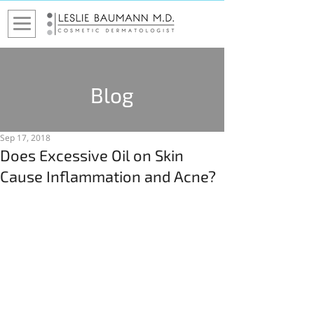
Blog
Sep 17, 2018
Does Excessive Oil on Skin
Cause Inflammation and Acne?