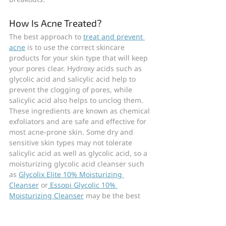
How Is Acne Treated?
The best approach to 
treat and prevent 
acne
 is to use the correct skincare 
products for your skin type that will keep 
your pores clear. Hydroxy acids such as 
glycolic acid and salicylic acid help to 
prevent the clogging of pores, while 
salicylic acid also helps to unclog them. 
These ingredients are known as chemical 
exfoliators and are safe and effective for 
most acne-prone skin. Some dry and 
sensitive skin types may not tolerate 
salicylic acid as well as glycolic acid, so a 
moisturizing glycolic acid cleanser such 
as 
Glycolix Elite 10% Moisturizing 
Cleanser
 or
 Essopi Glycolic 10% 
Moisturizing Cleanser
 may be the best 
choice in this case.