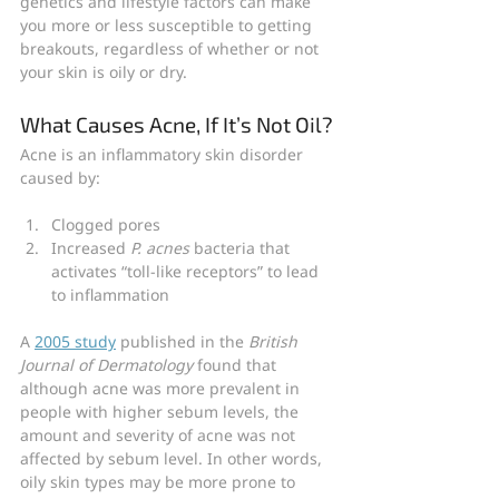
genetics and lifestyle factors can make 
you more or less susceptible to getting 
breakouts, regardless of whether or not 
your skin is oily or dry.
What Causes Acne, If It’s Not Oil?
Acne is an inflammatory skin disorder 
caused by:
Clogged pores
Increased
 P. acnes 
bacteria that 
activates “toll-like receptors” to lead 
to inflammation
A 
2005 study
 published in the 
British 
Journal of Dermatology
 found that 
although acne was more prevalent in 
people with higher sebum levels, the 
amount and severity of acne was not 
affected by sebum level. In other words, 
oily skin types may be more prone to 