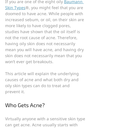
If you are one of the eight oily 
Baumann 
Skin Types
®, you might feel that you are 
doomed to have acne. While people with 
increased sebum, or oil, on their skin are 
more likely to have clogged pores, 
studies have shown that the oil itself is 
not the root cause of acne. Therefore, 
having oily skin does not necessarily 
mean you will have acne, and having dry 
skin does not necessarily mean that you 
won’t ever get breakouts.
This article will explain the underlying 
causes of acne and what both dry and 
oily skin types can do to treat and 
prevent it.
Who Gets Acne?
Virtually anyone with a sensitive skin type 
can get acne. Acne usually starts with 