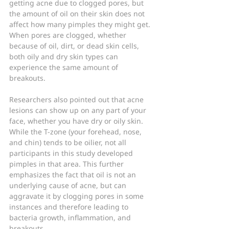
getting acne due to clogged pores, but 
the amount of oil on their skin does not 
affect how many pimples they might get. 
When pores are clogged, whether 
because of oil, dirt, or dead skin cells, 
both oily and dry skin types can 
experience the same amount of 
breakouts.
Researchers also pointed out that acne 
lesions can show up on any part of your 
face, whether you have dry or oily skin. 
While the T-zone (your forehead, nose, 
and chin) tends to be oilier, not all 
participants in this study developed 
pimples in that area. This further 
emphasizes the fact that oil is not an 
underlying cause of acne, but can 
aggravate it by clogging pores in some 
instances and therefore leading to 
bacteria growth, inflammation, and 
breakouts.