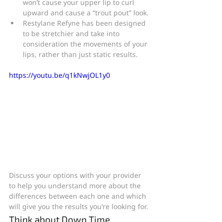
won’t cause your upper lip to curl 
upward and cause a “trout pout” look.
Restylane Refyne has been designed 
to be stretchier and take into 
consideration the movements of your 
lips, rather than just static results.
https://youtu.be/q1kNwjOL1y0
Discuss your options with your provider 
to help you understand more about the 
differences between each one and which 
will give you the results you’re looking for.
Think about Down Time