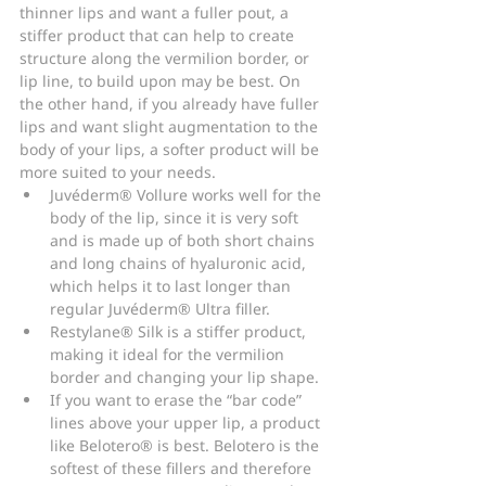
thinner lips and want a fuller pout, a 
stiffer product that can help to create 
structure along the vermilion border, or 
lip line, to build upon may be best. On 
the other hand, if you already have fuller 
lips and want slight augmentation to the 
body of your lips, a softer product will be 
more suited to your needs.
Juvéderm® Vollure works well for the 
body of the lip, since it is very soft 
and is made up of both short chains 
and long chains of hyaluronic acid, 
which helps it to last longer than 
regular Juvéderm® Ultra filler.
Restylane® Silk is a stiffer product, 
making it ideal for the vermilion 
border and changing your lip shape.
If you want to erase the “bar code” 
lines above your upper lip, a product 
like Belotero® is best. Belotero is the 
softest of these fillers and therefore 