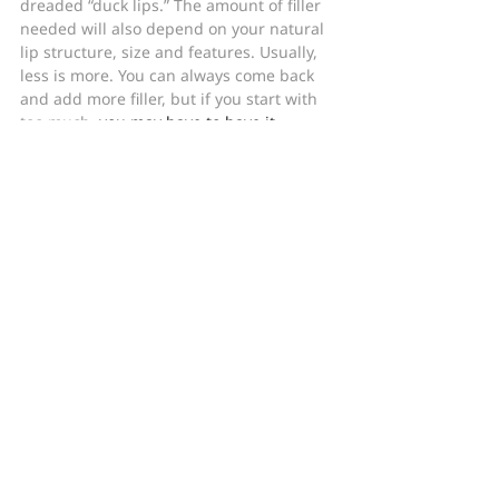
dreaded “duck lips.” The amount of filler 
needed will also depend on your natural 
lip structure, size and features. Usually, 
less is more. You can always come back 
and add more filler, but if you start with 
too much, 
you may have to have it 
dissolved (if it’s hyaluronic acid)
. 
Otherwise, you’ll have to wait for the 
product to wear off, which can take 
several months or even a year or more, 
depending on the product.
In Summary
Consider your natural lip structure and 
your aesthetic goals when working with 
your doctor to decide on the right lip filler.
For more information, advice, and how-to 
videos on fillers, cosmetic treatments, 
and skincare, don’t forget to follow 
Baumann Cosmetic Dermatology on 
Facebook
, 
Instagram
, and 
YouTube
.