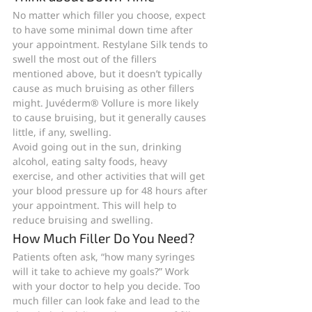
No matter which filler you choose, expect 
to have some minimal down time after 
your appointment. Restylane Silk tends to 
swell the most out of the fillers 
mentioned above, but it doesn’t typically 
cause as much bruising as other fillers 
might. Juvéderm® Vollure is more likely 
to cause bruising, but it generally causes 
little, if any, swelling.
Avoid going out in the sun, drinking 
alcohol, eating salty foods, heavy 
exercise, and other activities that will get 
your blood pressure up for 48 hours after 
your appointment. This will help to 
reduce bruising and swelling.
How Much Filler Do You Need?
Patients often ask, “how many syringes 
will it take to achieve my goals?” Work 
with your doctor to help you decide. Too 
much filler can look fake and lead to the 