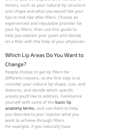
factors, such as your natural lip structure 
and shape and what you would like your 
lips to look like after fillers. Choose an 
experienced and reputable provider for 
your lip fillers, then use this guide to 
help you explain your goals and decide 
on a filler with the help of your physician.
Which Lip Areas Do You Want to 
Change?
People choose to get lip fillers for 
different reasons, so the first step is to 
consider your natural lip shape, size, and 
features, and decide which specific 
area(s) you’d like to address. Familiarize 
yourself with some of the 
basic lip 
anatomy terms
, and use them to help 
you describe to your injector what you 
want to achieve through fillers.
For example, if you naturally have 