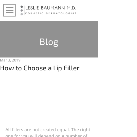
Blog
Mar 3, 2019
How to Choose a Lip Filler
All fillers are not created equal. The right 
one for you will depend on a number of 