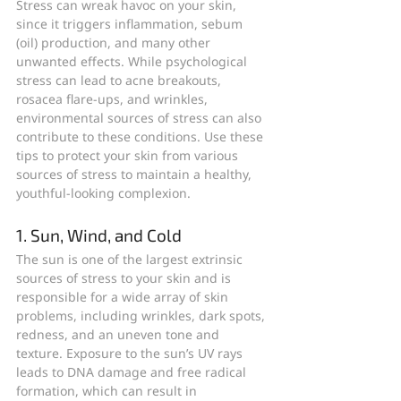
Stress can wreak havoc on your skin, 
since it triggers inflammation, sebum 
(oil) production, and many other 
unwanted effects. While psychological 
stress can lead to acne breakouts, 
rosacea flare-ups, and wrinkles, 
environmental sources of stress can also 
contribute to these conditions. Use these 
tips to protect your skin from various 
sources of stress to maintain a healthy, 
youthful-looking complexion.
1. Sun, Wind, and Cold
The sun is one of the largest extrinsic 
sources of stress to your skin and is 
responsible for a wide array of skin 
problems, including wrinkles, dark spots, 
redness, and an uneven tone and 
texture. Exposure to the sun’s UV rays 
leads to DNA damage and free radical 
formation, which can result in 