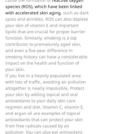
cause the formation of 
reactive oxygen 
species (ROS), which have been linked 
with accelerated skin aging
, such as dark 
spots and wrinkles. ROS can also deplete 
your skin of vitamin E and important 
lipids that are crucial for proper barrier 
function. Similarly, smoking is a top 
contributor to prematurely aged skin, 
and even a five-year difference in 
smoking history can have a considerable 
impact on the health and function of 
your skin.
If you live in a heavily populated area 
with lots of traffic, avoiding air pollution 
altogether is nearly impossible. Protect 
your skin by adding topical and oral 
antioxidants to your daily skin care 
regimen and diet. Vitamin C, vitamin E, 
and argan oil are examples of topical 
antioxidants that can protect your skin 
from free radicals caused by air 
pollution. You can also eat antioxidant-