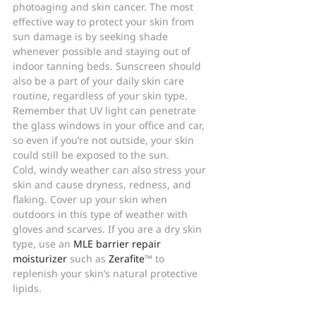
photoaging and skin cancer. The most 
effective way to protect your skin from 
sun damage is by seeking shade 
whenever possible and staying out of 
indoor tanning beds. Sunscreen should 
also be a part of your daily skin care 
routine, regardless of your skin type. 
Remember that UV light can penetrate 
the glass windows in your office and car, 
so even if you’re not outside, your skin 
could still be exposed to the sun.
Cold, windy weather can also stress your 
skin and cause dryness, redness, and 
flaking. Cover up your skin when 
outdoors in this type of weather with 
gloves and scarves. If you are a dry skin 
type, use an 
MLE barrier repair 
moisturizer
 such as 
Zerafite
™ to 
replenish your skin’s natural protective 
lipids.