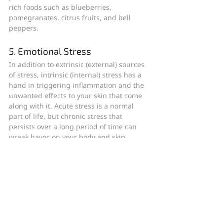
rich foods such as blueberries, 
pomegranates, citrus fruits, and bell 
peppers.
5. Emotional Stress
In addition to extrinsic (external) sources 
of stress, intrinsic (internal) stress has a 
hand in triggering inflammation and the 
unwanted effects to your skin that come 
along with it. Acute stress is a normal 
part of life, but chronic stress that 
persists over a long period of time can 
wreak havoc on your body and skin.
More research is being done on the 
calming effects of aromatherapy. 
Lavender oil is one of the best-known 
essential oils for stress relief. 
Studies
have also found that spending time 
outdoors in nature, even for a small 
amount of time in a park or other green 
area, can reduce stress and have a 