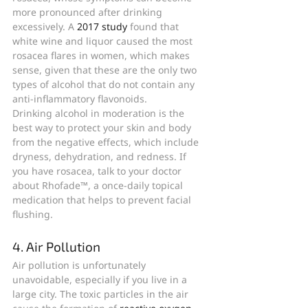
more pronounced after drinking 
excessively. A 
2017 study
 found that 
white wine and liquor caused the most 
rosacea flares in women, which makes 
sense, given that these are the only two 
types of alcohol that do not contain any 
anti-inflammatory flavonoids.
Drinking alcohol in moderation is the 
best way to protect your skin and body 
from the negative effects, which include 
dryness, dehydration, and redness. If 
you have rosacea, talk to your doctor 
about Rhofade™, a once-daily topical 
medication that helps to prevent facial 
flushing.
4. Air Pollution
Air pollution is unfortunately 
unavoidable, especially if you live in a 
large city. The toxic particles in the air 