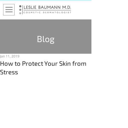
Blog
Jan 11, 2019
How to Protect Your Skin from
Stress