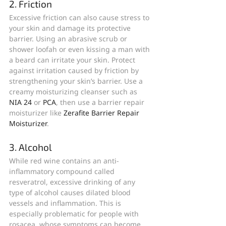
2. Friction
Excessive friction can also cause stress to 
your skin and damage its protective 
barrier. Using an abrasive scrub or 
shower loofah or even kissing a man with 
a beard can irritate your skin. Protect 
against irritation caused by friction by 
strengthening your skin’s barrier. Use a 
creamy moisturizing cleanser such as 
NIA 24
 or 
PCA
, then use a barrier repair 
moisturizer like 
Zerafite Barrier Repair 
Moisturizer
.
3. Alcohol
While red wine contains an anti-
inflammatory compound called 
resveratrol, excessive drinking of any 
type of alcohol causes dilated blood 
vessels and inflammation. This is 
especially problematic for people with 
rosacea, whose symptoms can become 