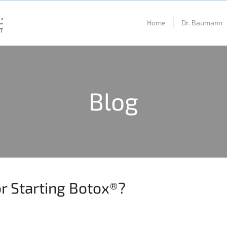
Home
Dr. Baumann
Blog
or Starting Botox®?