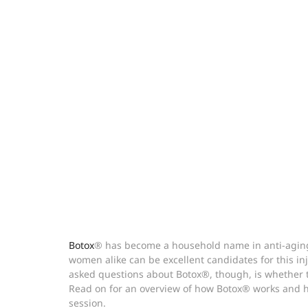
Botox
® has become a household name in anti-aging
women alike can be excellent candidates for this in
asked questions about Botox®, though, is whether th
Read on for an overview of how Botox® works and ho
session.