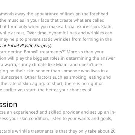
 smooth away the appearance of lines on the forehead 
the muscles in your face that create what are called 
hat form only when you make a facial expression. Static 
while at rest. Over time, dynamic lines and wrinkles can 
ay help to prevent static wrinkles from forming in the 
 of Facial Plastic Surgery
).
start getting Botox® treatments?” More so than your 
tion will play the biggest roles in determining the answer 
n a warm, sunny climate like Miami and doesn’t use 
oaging on their skin sooner than someone who lives in a 
 sunscreen. Other factors such as smoking, eating and 
the rate of skin aging. In short, there is no right or 
earlier you start, the better your chances of 
.
ssion
hoose an experienced and skilled provider and set up an in-
ess your skin condition, listen to your wants and goals, 
ctable wrinkle treatments is that they only take about 20 