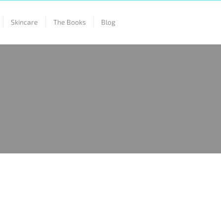
Skincare
The Books
Blog