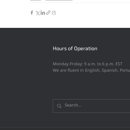
Hours of Operation
Monday-Friday: 9 a.m. to 6 p.m. EST
We are fluent in English, Spanish, Por