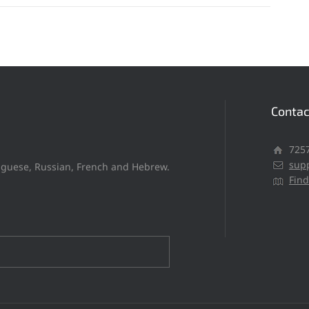
Contac
​​72
sup
tuguese, Russian, French and Hebrew.
Fin