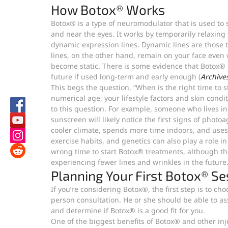
How Botox® Works
Botox® is a type of neuromodulator that is used to
and near the eyes. It works by temporarily relaxing 
dynamic expression lines. Dynamic lines are those t
lines, on the other hand, remain on your face even 
become static. There is some evidence that Botox® m
future if used long-term and early enough (
Archives
This begs the question, “When is the right time to 
numerical age, your lifestyle factors and skin condi
to this question. For example, someone who lives i
sunscreen will likely notice the first signs of phot
cooler climate, spends more time indoors, and uses
exercise habits, and genetics can also play a role in 
wrong time to start Botox® treatments, although the 
experiencing fewer lines and wrinkles in the future
Planning Your First Botox® Se
If you’re considering Botox®, the first step is to c
person consultation. He or she should be able to ass
and determine if Botox® is a good fit for you.
One of the biggest benefits of Botox® and other inje