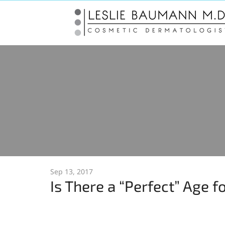
Sep 13, 2017
Is There a “Perfect” Age f