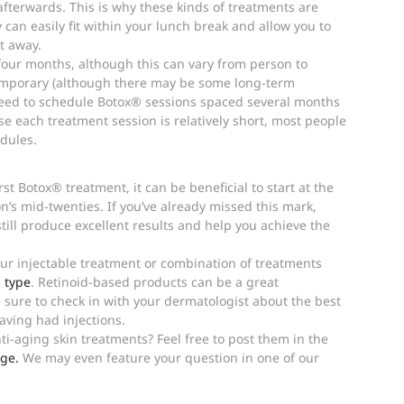
terwards. This is why these kinds of treatments are 
y can easily fit within your lunch break and allow you to 
t away.
our months, although this can vary from person to 
temporary (although there may be some long-term 
need to schedule Botox® sessions spaced several months 
e each treatment session is relatively short, most people 
edules.
rst Botox® treatment, it can be beneficial to start at the 
on’s mid-twenties. If you’ve already missed this mark, 
still produce excellent results and help you achieve the 
r injectable treatment or combination of treatments 
 type
. Retinoid-based products can be a great 
sure to check in with your dermatologist about the best 
having had injections.
i-aging skin treatments? Feel free to post them in the 
ge.
 We may even feature your question in one of our 