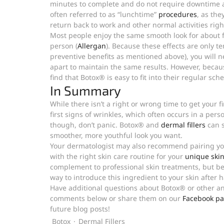
minutes to complete and do not require downtime af
often referred to as “lunchtime” 
procedures
, as the
return back to work and other normal activities righ
Most people enjoy the same smooth look for about f
person (
Allergan
). Because these effects are only 
preventive benefits as mentioned above), you will 
apart to maintain the same results. However, becaus
find that Botox® is easy to fit into their regular sch
In Summary
While there isn’t a right or wrong time to get your fi
first signs of wrinkles, which often occurs in a pers
though, don’t panic. Botox® and 
dermal fillers
 can 
smoother, more youthful look you want.
Your dermatologist may also recommend pairing you
with the right skin care routine for your 
unique skin
complement to professional skin treatments, but be 
way to introduce this ingredient to your skin after 
Have additional questions about Botox® or other ant
comments below or share them on our 
Facebook pa
future blog posts!
Botox
Dermal Fillers