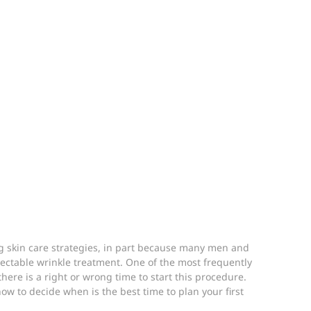
 skin care strategies, in part because many men and 
jectable wrinkle treatment. One of the most frequently 
ere is a right or wrong time to start this procedure. 
w to decide when is the best time to plan your first 