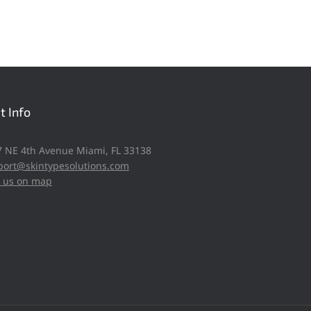
t Info
57 NE 4th Avenue Miami, FL 33138
port@skintypesolutions.com
d us on map