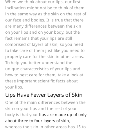
When we think about our lips, our first 
inclination might not be to think of them 
in the same way as the skin on the rest of 
our face and bodies. It is true that there 
are many differences between the skin 
on your lips and on your body, but the 
fact remains that your lips are still 
comprised of layers of skin, so you need 
to take care of them just like you need to 
properly care for the skin in other areas. 
To help you better understand the 
unique characteristics of your lips and 
how to best care for them, take a look at 
these important scientific facts about 
your lips.
Lips Have Fewer Layers of Skin
One of the main differences between the 
skin on your lips and the rest of your 
body is that your 
lips are made up of only 
about three to four layers of skin
, 
whereas the skin in other areas has 15 to 