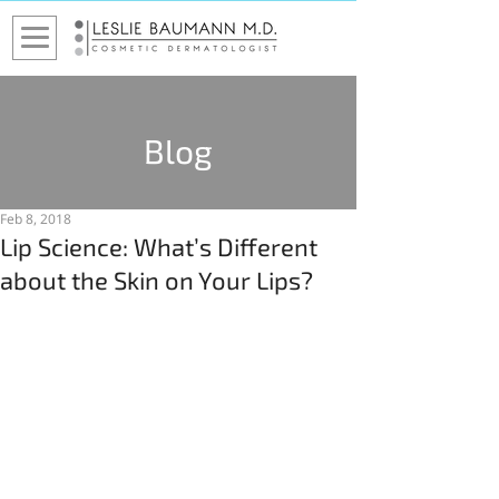
Blog
Feb 8, 2018
Lip Science: What’s Different
about the Skin on Your Lips?