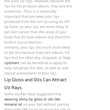
the sun’s UV rays. However, because the 
lips do not produce sebum, they lack this 
protection. Thus, it is especially 
important that you keep your lips 
protected from the sun by using an SPF 
lip balm, as your lips are more likely to 
get skin cancer than the areas of your 
body that do have sebum and therefore 
built-in sun protection.
Similarly, your lips are much more likely 
to get dry because they lack sebum. For 
lips that are often dry, chapped, or flaky, 
LipSmart 
can be beneficial to apply to 
help rehydrate the skin, as well as add 
topical antioxidants to your lips.
Lip Gloss and Oils Can Attract 
UV Rays
Some studies have suggested that 
wearing shiny lip gloss or oils like 
mineral oil
 on your lips without pairing 
them with SPF could increase the risk of 