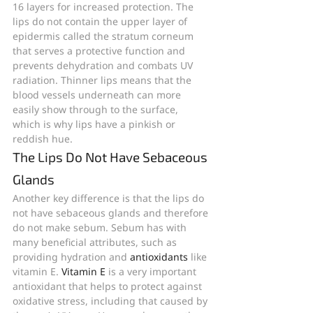
16 layers for increased protection. The 
lips do not contain the upper layer of 
epidermis called the stratum corneum 
that serves a protective function and 
prevents dehydration and combats UV 
radiation. Thinner lips means that the 
blood vessels underneath can more 
easily show through to the surface, 
which is why lips have a pinkish or 
reddish hue.
The Lips Do Not Have Sebaceous 
Glands
Another key difference is that the lips do 
not have sebaceous glands and therefore 
do not make sebum. Sebum has with 
many beneficial attributes, such as 
providing hydration and 
antioxidants
 like 
vitamin E. 
Vitamin E
 is a very important 
antioxidant that helps to protect against 
oxidative stress, including that caused by 