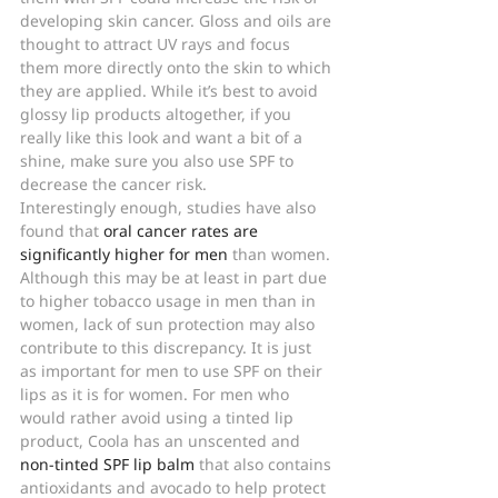
developing skin cancer. Gloss and oils are 
thought to attract UV rays and focus 
them more directly onto the skin to which 
they are applied. While it’s best to avoid 
glossy lip products altogether, if you 
really like this look and want a bit of a 
shine, make sure you also use SPF to 
decrease the cancer risk.
Interestingly enough, studies have also 
found that 
oral cancer rates are 
significantly higher for men
 than women. 
Although this may be at least in part due 
to higher tobacco usage in men than in 
women, lack of sun protection may also 
contribute to this discrepancy. It is just 
as important for men to use SPF on their 
lips as it is for women. For men who 
would rather avoid using a tinted lip 
product, Coola has an unscented and 
non-tinted SPF lip balm
 that also contains 
antioxidants and avocado to help protect 