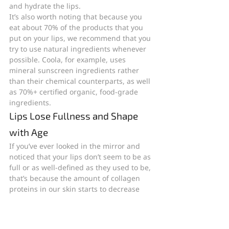
and hydrate the lips.
It’s also worth noting that because you 
eat about 70% of the products that you 
put on your lips, we recommend that you 
try to use natural ingredients whenever 
possible. Coola, for example, uses 
mineral sunscreen ingredients rather 
than their chemical counterparts, as well 
as 70%+ certified organic, food-grade 
ingredients.
Lips Lose Fullness and Shape 
with Age
If you’ve ever looked in the mirror and 
noticed that your lips don’t seem to be as 
full or as well-defined as they used to be, 
that’s because the amount of collagen 
proteins in our skin starts to decrease 
over time. Since collagen is what 
primarily gives our skin its firm, youthful 
structure, declining collagen levels can 