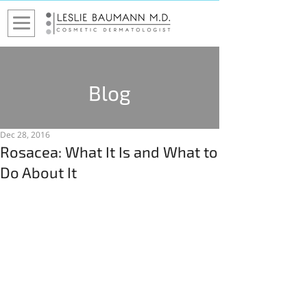
Blog
Dec 28, 2016
Rosacea: What It Is and What to
Do About It