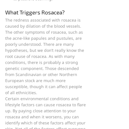
What Triggers Rosacea?
The redness associated with rosacea is 
caused by dilation of the blood vessels. 
The other symptoms of rosacea, such as 
the acne-like papules and pustules, are 
poorly understood. There are many 
hypotheses, but we don’t really know the 
root cause of rosacea. As with many 
conditions, there is probably a strong 
genetic component. Those descended 
from Scandinavian or other Northern 
European stock are much more 
susceptible, though it can affect people 
of all ethnicities.
Certain environmental conditions and 
lifestyle factors can cause rosacea to flare 
up. By paying close attention to your 
rosacea and when it worsens, you can 
identify which of these factors affect your 
skin. Not all of the factors affect everyone 