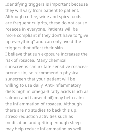
Identifying triggers is important because 
they will vary from patient to patient. 
Although coffee, wine and spicy foods 
are frequent culprits, these do not cause 
rosacea in everyone. Patients will be 
more compliant if they don’t have to “give 
up everything” and can only avoid the 
triggers that affect their skin.
I believe that sun exposure increases the 
risk of rosacea. Many chemical 
sunscreens can irritate sensitive rosacea-
prone skin, so recommend a physical 
sunscreen that your patient will be 
willing to use daily. Anti-inflammatory 
diets high in omega-3 fatty acids (such as 
salmon and flaxseed oil) may help calm 
the inflammation of rosacea. Although 
there are no studies to back this up, 
stress-reduction activities such as 
medication and getting enough sleep 
may help reduce inflammation as well.