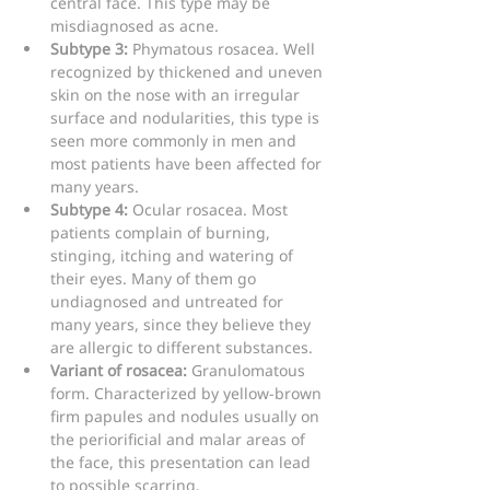
central face. This type may be 
misdiagnosed as acne.
Subtype 3:
 Phymatous rosacea. Well 
recognized by thickened and uneven 
skin on the nose with an irregular 
surface and nodularities, this type is 
seen more commonly in men and 
most patients have been affected for 
many years.
Subtype 4:
 Ocular rosacea. Most 
patients complain of burning, 
stinging, itching and watering of 
their eyes. Many of them go 
undiagnosed and untreated for 
many years, since they believe they 
are allergic to different substances.
Variant of rosacea:
 Granulomatous 
form. Characterized by yellow-brown 
firm papules and nodules usually on 
the periorificial and malar areas of 
the face, this presentation can lead 
to possible scarring.