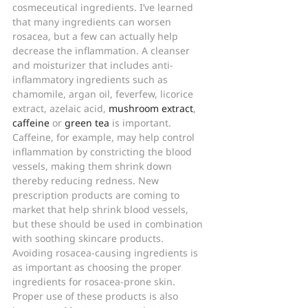
cosmeceutical ingredients. I’ve learned 
that many ingredients can worsen 
rosacea, but a few can actually help 
decrease the inflammation. A cleanser 
and moisturizer that includes anti-
inflammatory ingredients such as 
chamomile, argan oil, feverfew, licorice 
extract, azelaic acid, 
mushroom extract
, 
caffeine
 or 
green tea
 is important. 
Caffeine, for example, may help control 
inflammation by constricting the blood 
vessels, making them shrink down 
thereby reducing redness. New 
prescription products are coming to 
market that help shrink blood vessels, 
but these should be used in combination 
with soothing skincare products.
Avoiding rosacea-causing ingredients is 
as important as choosing the proper 
ingredients for rosacea-prone skin. 
Proper use of these products is also 