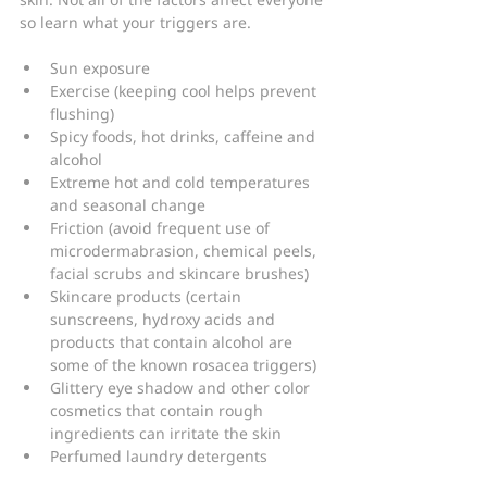
so learn what your triggers are.
Sun exposure
Exercise (keeping cool helps prevent 
flushing)
Spicy foods, hot drinks, caffeine and 
alcohol
Extreme hot and cold temperatures 
and seasonal change
Friction (avoid frequent use of 
microdermabrasion, chemical peels, 
facial scrubs and skincare brushes)
Skincare products (certain 
sunscreens, hydroxy acids and 
products that contain alcohol are 
some of the known rosacea triggers)
Glittery eye shadow and other color 
cosmetics that contain rough 
ingredients can irritate the skin
Perfumed laundry detergents