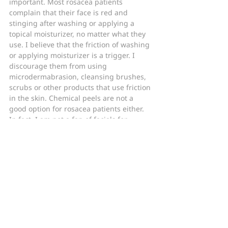
important. Most rosacea patients 
complain that their face is red and 
stinging after washing or applying a 
topical moisturizer, no matter what they 
use. I believe that the friction of washing 
or applying moisturizer is a trigger. I 
discourage them from using 
microdermabrasion, cleansing brushes, 
scrubs or other products that use friction 
in the skin. Chemical peels are not a 
good option for rosacea patients either. 
In fact, I am not a fan of facials for 
rosacea patients unless they utilize 
products specifically designed for 
rosacea prone skin.
Topical steroids should be avoided as 
well. I always warn my patients not to 
use over the counter “anti-redness” 
creams that contain hydrocortisone or 
other steroids to temporarily shrink 
dilated blood vessels. The vessels 
eventually rebound and may even 