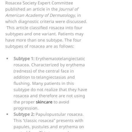
Rosacea Society Expert Committee 
published an article in the 
Journal of 
American Academy of Dermatology
, in 
which diagnostic criteria were discussed. 
 This article classified rosacea into four 
subtypes and one variant. Patients may 
have more than one subtype. The four 
subtypes of rosacea are as follows:
Subtype 1:
 Erythematotelangiectatic 
rosacea. Characterized by erythema 
(redness) of the central face in 
addition to telangiectasias and 
flushing. Many patients in this 
subtype do not realize that they have 
rosacea and therefore are not using 
the proper 
skincare
 to avoid 
progression.
Subtype 2:
 Papulopustular rosacea. 
This “classic rosacea” presents with 
papules, pustules and erythema on 