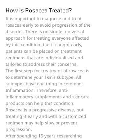
How is Rosacea Treated?
It is important to diagnose and treat 
rosacea early to avoid progression of the 
disorder. There is no single, universal 
approach for treating everyone affected 
by this condition, but if caught early, 
patients can be placed on treatment 
regimens that are individualized and 
tailored to address their concerns.  
The first step for treatment of rosacea is 
to determine your skin’s subtype. All 
subtypes have one thing in common: 
Inflammation. Therefore, anti-
inflammatory supplements and skincare 
products can help this condition. 
Rosacea is a progressive disease, but 
treating it early and with a customized 
regimen may help slow or prevent 
progression.
After spending 15 years researching 