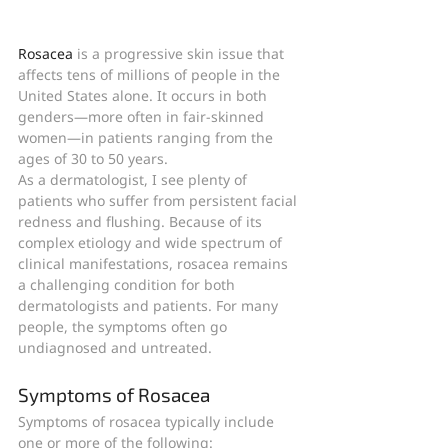
Rosacea
 is a progressive skin issue that 
affects tens of millions of people in the 
United States alone. It occurs in both 
genders—more often in fair-skinned 
women—in patients ranging from the 
ages of 30 to 50 years.
As a dermatologist, I see plenty of 
patients who suffer from persistent facial 
redness and flushing. Because of its 
complex etiology and wide spectrum of 
clinical manifestations, rosacea remains 
a challenging condition for both 
dermatologists and patients. For many 
people, the symptoms often go 
undiagnosed and untreated.
Symptoms of Rosacea
Symptoms of rosacea typically include 
one or more of the following: