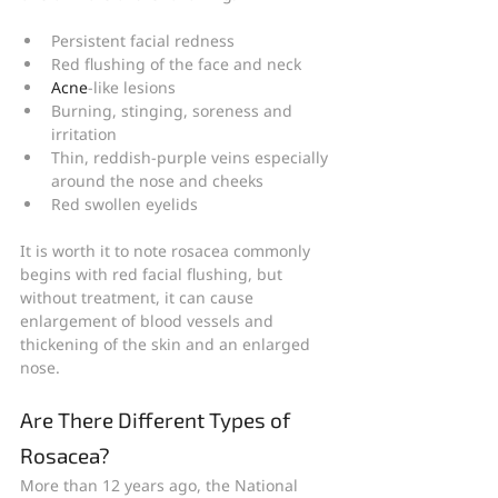
Persistent facial redness
Red flushing of the face and neck
Acne
-like lesions
Burning, stinging, soreness and 
irritation
Thin, reddish-purple veins especially 
around the nose and cheeks
Red swollen eyelids
It is worth it to note rosacea commonly 
begins with red facial flushing, but 
without treatment, it can cause 
enlargement of blood vessels and 
thickening of the skin and an enlarged 
nose.
Are There Different Types of 
Rosacea?
More than 12 years ago, the National 