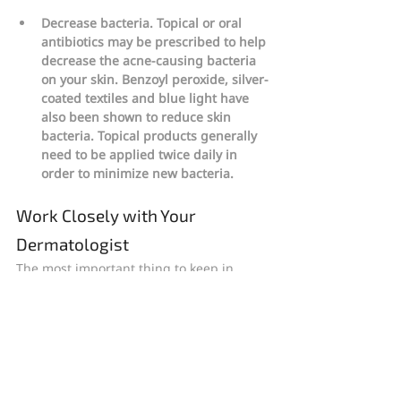
Decrease bacteria. Topical or oral 
antibiotics may be prescribed to help 
decrease the acne-causing bacteria 
on your skin. Benzoyl peroxide, silver-
coated textiles and blue light have 
also been shown to reduce skin 
bacteria. Topical products generally 
need to be applied twice daily in 
order to minimize new bacteria.
Work Closely with Your 
Dermatologist
The most important thing to keep in 
mind when treating and managing acne 
is that you should continue to follow your 
dermatologist’s instructions, even once 
you begin to see a noticeable 
improvement in your skin’s condition. 
Any acne treatment regimen is going to 
take eight weeks to deliver results, so be 