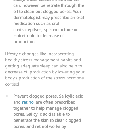
can, however, penetrate through the 
oil to clean out clogged pores. Your 
dermatologist may prescribe an oral 
medication such as oral 
contraceptives, spironolactone or 
isotretinoin to decrease oil 
production.
Lifestyle changes like incorporating 
healthy stress management habits and 
getting adequate sleep can also help to 
decrease oil production by lowering your 
body’s production of the stress hormone 
cortisol.
Prevent clogged pores. Salicylic acid 
and 
retinol
 are often prescribed 
together to help manage clogged 
pores. Salicylic acid is able to 
penetrate the skin to clear clogged 
pores, and retinol works by 