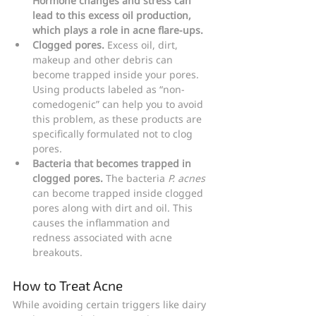
Hormone changes and stress can 
lead to this excess oil production, 
which plays a role in acne flare-ups.
Clogged pores.
 Excess oil, dirt, 
makeup and other debris can 
become trapped inside your pores. 
Using products labeled as “non-
comedogenic” can help you to avoid 
this problem, as these products are 
specifically formulated not to clog 
pores.
Bacteria that becomes trapped in 
clogged pores.
 The bacteria 
P. acnes
can become trapped inside clogged 
pores along with dirt and oil. This 
causes the inflammation and 
redness associated with acne 
breakouts.
How to Treat Acne
While avoiding certain triggers like dairy 