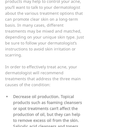
products may help to control your acne, 
you’ll want to talk to your dermatologist 
about the various treatment options that 
can promote clear skin on a long-term 
basis. In many cases, different 
treatments may be mixed and matched, 
depending on your unique skin type. Just 
be sure to follow your dermatologist’s 
instructions to avoid skin irritation or 
scarring.
In order to effectively treat acne, your 
dermatologist will recommend 
treatments that address the three main 
causes of the condition:
Decrease oil production. Topical 
products such as foaming cleansers 
or spot treatments can’t affect the 
production of oil, but they can help 
to remove excess oil from the skin. 
Salicylic acid cleansers and toners 