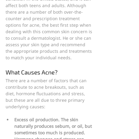
affect both teens and adults. Although 
there are a number of both over-the-
counter and prescription treatment 
options for acne, the best first step when 
dealing with this common skin concern is 
to consult a dermatologist. He or she can 
assess your skin type and recommend 
the appropriate products and treatments 
to match your individual needs.
What Causes Acne?
There are a number of factors that can 
contribute to acne breakouts, such as 
diet, hormone fluctuations and stress, 
but these are all due to three primary 
underlying causes:
Excess oil production. The skin 
naturally produces sebum, or oil, but 
sometimes too much is produced. 