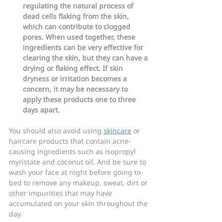
regulating the natural process of 
dead cells flaking from the skin, 
which can contribute to clogged 
pores. When used together, these 
ingredients can be very effective for 
clearing the skin, but they can have a 
drying or flaking effect. If skin 
dryness or irritation becomes a 
concern, it may be necessary to 
apply these products one to three 
days apart.
You should also avoid using 
skincare
 or 
haircare products that contain acne-
causing ingredients such as isopropyl 
myristate and coconut oil. And be sure to 
wash your face at night before going to 
bed to remove any makeup, sweat, dirt or 
other impurities that may have 
accumulated on your skin throughout the 
day.