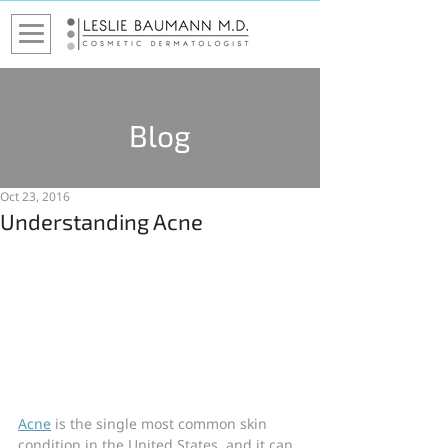
Blog
Oct 23, 2016
Understanding Acne
Acne
 is the single most common skin 
condition in the United States, and it can 