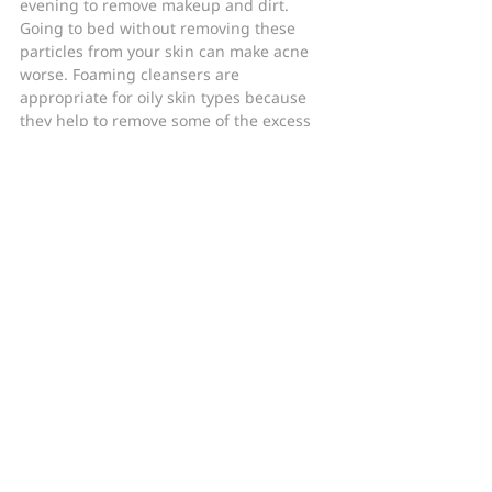
evening to remove makeup and dirt. 
Going to bed without removing these 
particles from your skin can make acne 
worse. Foaming cleansers are 
appropriate for oily skin types because 
they help to remove some of the excess 
oil from your skin. People with dry skin 
need more oils on their skin, which is 
why foaming cleansers are only 
recommended for oily skin.
In Summary
Before choosing a cleanser for acne, you 
will need to know if your skin is dry or 
oily. However, many people are unable to 
correctly assess this aspect of their skin 
type. If you’re not sure what your skin 
type is, it is best to consult a board-
certified dermatologist to be sure you are 
treating your acne-prone skin with the 