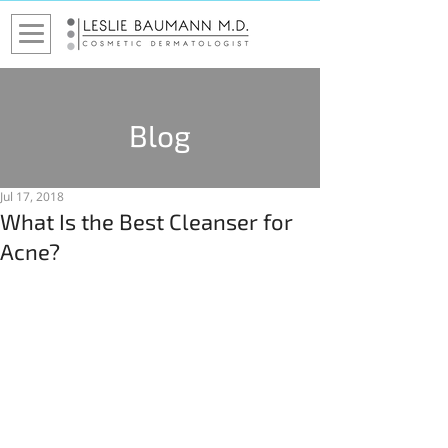
Blog
Jul 17, 2018
What Is the Best Cleanser for
Acne?