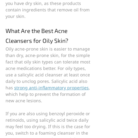
you have dry skin, as these products 
contain ingredients that remove oil from 
your skin.
What Are the Best Acne 
Cleansers for Oily Skin?
Oily acne-prone skin is easier to manage 
than dry, acne-prone skin, for the simple 
fact that oily skin types can tolerate most 
acne medications better. For oily types, 
use a salicylic acid cleanser at least once 
daily to unclog pores. Salicylic acid also 
has 
strong anti-inflammatory properties
, 
which help to prevent the formation of 
new acne lesions.
If you are also using benzoyl peroxide or 
retinoids, using salicylic acid twice daily 
may feel too drying. If this is the case for 
you, switch to a foaming cleanser in the 