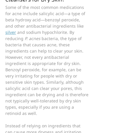
Some of the most common medications 
for acne include salicylic acid—a type of 
beta hydroxy acid—benzoyl peroxide, 
and other antibacterial ingredients like 
silver
 and sodium hypochlorite. By 
reducing 
P. acnes 
bacteria, the type of 
bacteria that causes acne, these 
ingredients can help to clear your skin. 
However, not every antibacterial 
ingredient is appropriate for dry skin. 
Benzoyl peroxide, for example, can be 
very irritating for people with dry or 
sensitive skin types. Similarly, although 
salicylic acid can clear your pores, this 
ingredient can be drying and is therefore 
not typically well-tolerated by dry skin 
types, especially if you are using a 
retinoid as well.
Instead of relying on ingredients that 
can cause more dryness and irritation, 