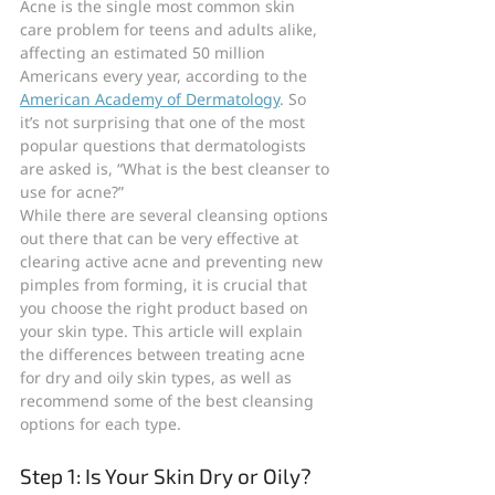
Acne is the single most common skin 
care problem for teens and adults alike, 
affecting an estimated 50 million 
Americans every year, according to the 
American Academy of Dermatology
. So 
it’s not surprising that one of the most 
popular questions that dermatologists 
are asked is, “What is the best cleanser to 
use for acne?”
While there are several cleansing options 
out there that can be very effective at 
clearing active acne and preventing new 
pimples from forming, it is crucial that 
you choose the right product based on 
your skin type. This article will explain 
the differences between treating acne 
for dry and oily skin types, as well as 
recommend some of the best cleansing 
options for each type.
Step 1: Is Your Skin Dry or Oily?