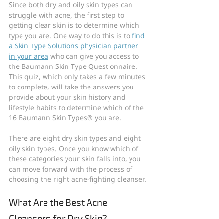
Since both dry and oily skin types can 
struggle with acne, the first step to 
getting clear skin is to determine which 
type you are. One way to do this is to 
find 
a Skin Type Solutions physician partner 
in your area
 who can give you access to 
the Baumann Skin Type Questionnaire. 
This quiz, which only takes a few minutes 
to complete, will take the answers you 
provide about your skin history and 
lifestyle habits to determine which of the 
16 Baumann Skin Types® you are.
There are eight dry skin types and eight 
oily skin types. Once you know which of 
these categories your skin falls into, you 
can move forward with the process of 
choosing the right acne-fighting cleanser.
What Are the Best Acne 
Cleansers for Dry Skin?