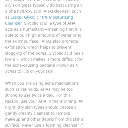
dry skin types typically do best using an 
alpha hydroxy acid (AHA) cleanser, such 
as 
Essopi Glycolic 10% Moisturizing 
Cleanser
. Glycolic acid, a type of AHA, 
acts as a humectant—meaning that it is 
able to pull high amounts of water onto 
the skin’s surface.  AHAs also promote 
exfoliation, which helps to prevent 
clogging of the pores. Glycolic acid has a 
low pH, which makes it more difficult for 
the acne-causing bacteria known as 
P. 
acnes
 to live on your skin.
When you are using acne medications 
such as retinoids, AHAs may be too 
strong to use twice a day.  For this 
reason, use your AHA in the morning. At 
night, dry skin types should choose a 
gently creamy cleanser to remove 
makeup and other debris from the skin’s 
surface. Never use a foaming cleanser if 