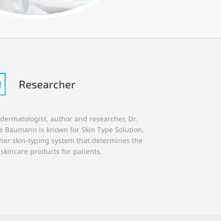
Researcher
 dermatologist, author and researcher, Dr.
ie Baumann is known for Skin Type Solution,
her skin-typing system that determines the
 skincare products for patients.