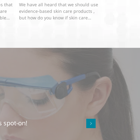
s that
We have all heard that we should use
 are
evidence-based skin care products ,
oblem
but how do you know if skin care
products really work if you...
s spot-on!