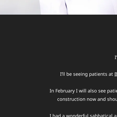
I
I’ll be seeing patients at
B
In February I will also see pat
construction now and shoul
I had a wonderful sabbatical a