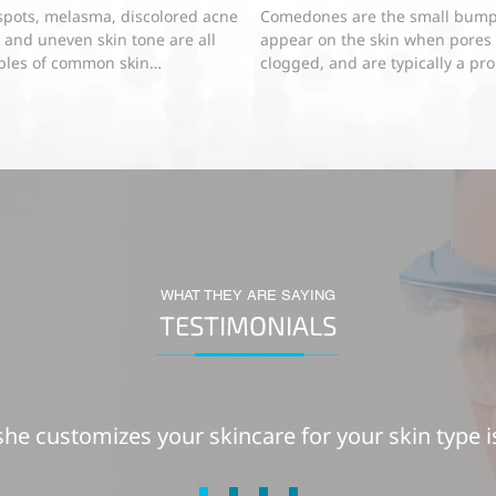
spots, melasma, discolored acne
Comedones are the small bump
, and uneven skin tone are all
appear on the skin when pores
les of common skin
clogged, and are typically a pr
ntation problems that have a...
for acne-prone skin. Both...
WHAT THEY ARE SAYING
TESTIMONIALS
he customizes your skincare for your skin type i