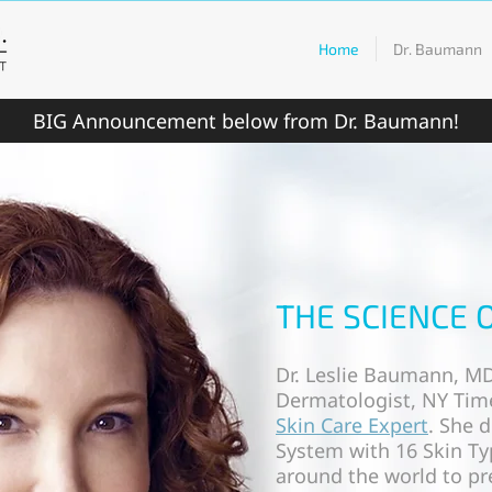
Home
Dr. Baumann
BIG Announcement below from Dr. Baumann!
THE SCIENCE 
Dr. Leslie Baumann, MD
Dermatologist, NY Time
Skin Care Expert
. She 
System with 16 Skin Ty
around the world to pre