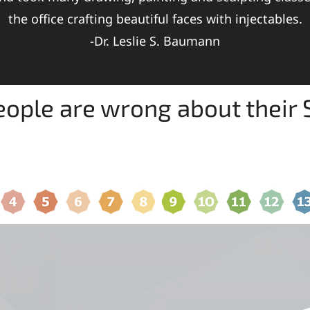
the office crafting beautiful faces with injectables.
-Dr. Leslie S. Baumann
ople are wrong about their S
6 SKIN TYPES YOU ARE
SHOP FOR SKIN CA