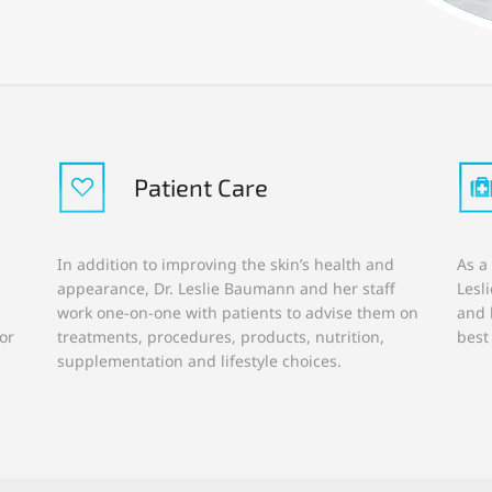
Patient Care
In addition to improving the skin’s health and
As a
appearance, Dr. Leslie Baumann and her staff
Lesl
work one-on-one with patients to advise them on
and 
or
treatments, procedures, products, nutrition,
best
supplementation and lifestyle choices.