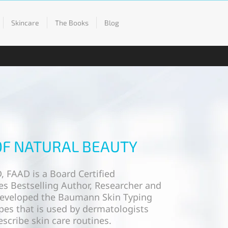
Skincare
The Books
Blog
OF NATURAL BEAUTY
, FAAD is a Board Certified
s Bestselling Author, Researcher and
developed the Baumann Skin Typing
pes that is used by dermatologists
scribe skin care routines.