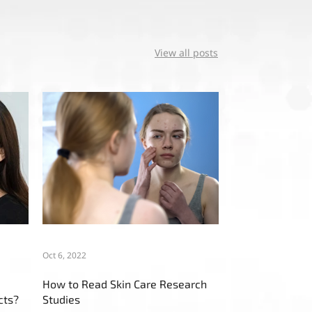
View all posts
Oct 6, 2022
How to Read Skin Care Research
cts?
Studies