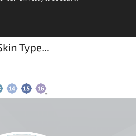
kin Type...
RE USING YOUR SKIN TYPE