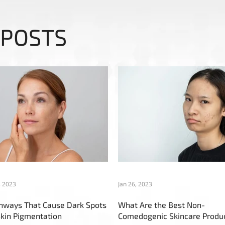
 POSTS
, 2023
Jan 26, 2023
thways That Cause Dark Spots
What Are the Best Non-
kin Pigmentation
Comedogenic Skincare Produ