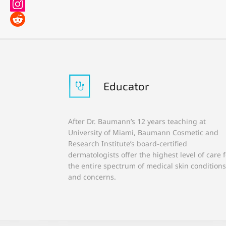
Educator
After Dr. Baumann’s 12 years teaching at
University of Miami, Baumann Cosmetic and
Research Institute’s board-certified
dermatologists offer the highest level of care f
the entire spectrum of medical skin conditions
and concerns.