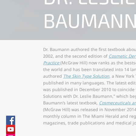
BAUMAN
Dr. Baumann authored the first textbook abo
2002, and the second edition of
Cosmetic Der
Practice
(McGraw Hill) now ranks as the bests
the world and has been translated into 14 l
authored
The Skin Type Solution
, a New York
published in many languages. The latest edi
was published in December 2010 to coincide w
Solutions with Dr. Leslie Baumann,” which beg
Baumann’s latest textbook,
Cosmeceuticals a
(McGraw Hill) was released in November 2014
monthly column in The Miami Herald and regu
magazines, trade publications and medical jo