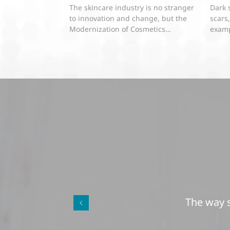
About Dermatologist Developed
The skincare industry is no stranger
Dark 
Skin Care Product Labeling Laws
to innovation and change, but the
scars
Modernization of Cosmetics
examp
Regulation Act of 2022 (MoCRA) has...
pigme
The way s