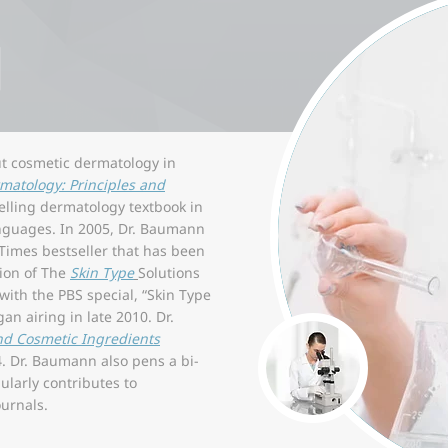
N
ut cosmetic dermatology in
matology: Principles and
elling dermatology textbook in
anguages. In 2005, Dr. Baumann
 Times bestseller that has been
tion of The
Skin Type
Solutions
ith the PBS special, “Skin Type
an airing in late 2010. Dr.
nd Cosmetic Ingredients
. Dr. Baumann also pens a bi-
larly contributes to
urnals.