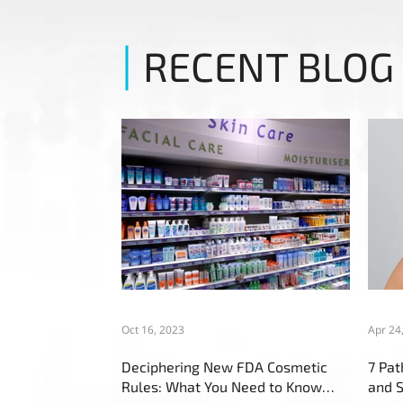
RECENT BLOG
Oct 16, 2023
Apr 24
Deciphering New FDA Cosmetic
7 Pa
Rules: What You Need to Know
and S