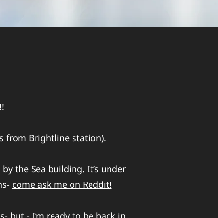
!!
 from Brightline station).
 by the Sea building. It’s under
ns-
come ask me on Reddit!
- but - I’m ready to be back in