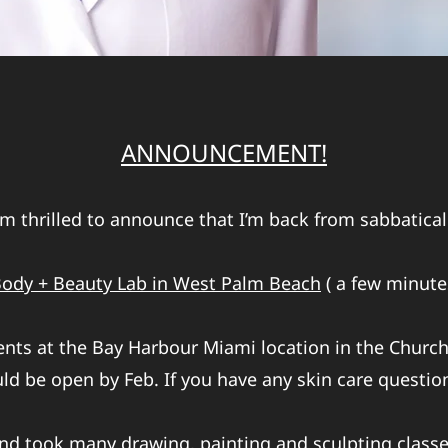
ANNOUNCEMENT!
’m thrilled to announce that I’m back from sabbatical
ody + Beauty Lab in West Palm Beach
( a few minutes
ients at the Bay Harbour Miami location in the Church
d be open by Feb. If you have any skin care questio
nd took many drawing, painting and sculpting classes