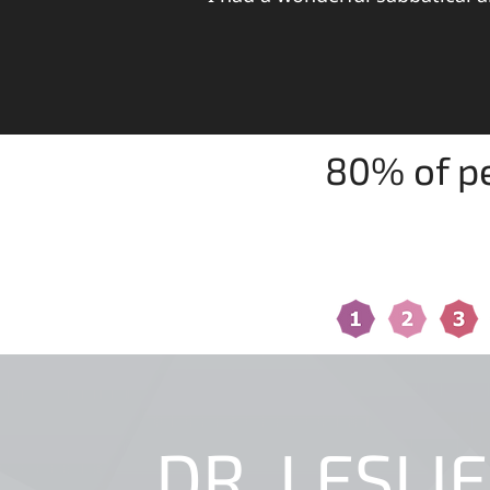
80% of pe
FIND OUT WHICH OF THE 1
DR. LESLIE