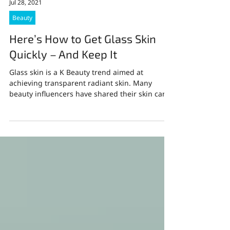
Jul 28, 2021
Beauty
Here’s How to Get Glass Skin
Quickly – And Keep It
Glass skin is a K Beauty trend aimed at
achieving transparent radiant skin. Many
beauty influencers have shared their skin care
routine...