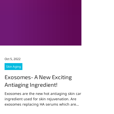
Oct 5, 2022
Skin Aging
Exosomes- A New Exciting
Antiaging Ingredient!
Exosomes are the new hot antiaging skin care
ingredient used for skin rejuvenation. Are