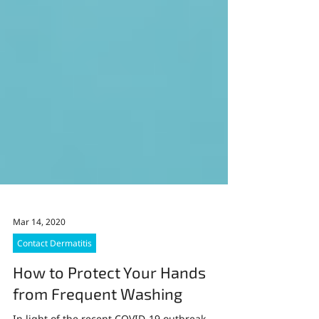
Mar 14, 2020
Contact Dermatitis
How to Protect Your Hands