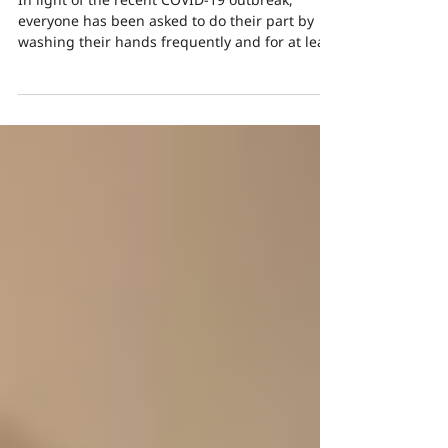
from Frequent Washing
In light of the recent COVID-19 outbreak,
everyone has been asked to do their part by
washing their hands frequently and for at least
20...