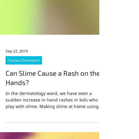
Sep 22, 2019
Contact Dermatitis
Can Slime Cause a Rash on the
Hands?
In the dermatology word, we have seen a
sudden increase in hand rashes in kids who
play with slime. Making slime at home using
common...