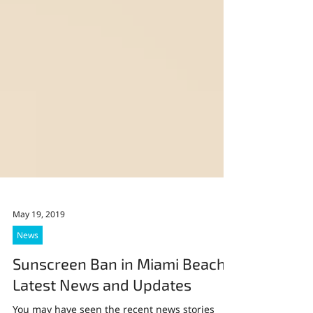
May 19, 2019
News
Sunscreen Ban in Miami Beach: