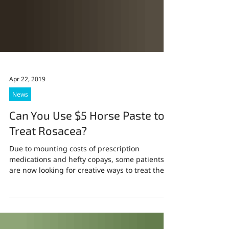
Apr 22, 2019
News
Can You Use $5 Horse Paste to
Treat Rosacea?
Due to mounting costs of prescription
medications and hefty copays, some patients
are now looking for creative ways to treat their
skin...