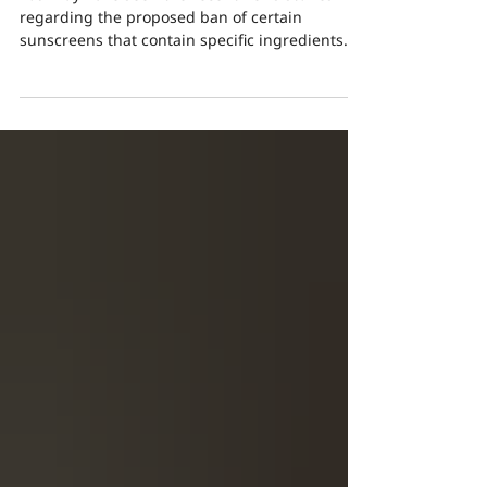
Latest News and Updates
You may have seen the recent news stories
regarding the proposed ban of certain
sunscreens that contain specific ingredients
that have...