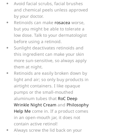
Avoid facial scrubs, facial brushes 
and chemical peels unless approved 
by your doctor.
Retinoids can make 
rosacea
 worse, 
but you might be able to tolerate a 
low dose. Talk to your dermatologist 
before using a retinoid.
Sunlight deactivates retinoids and 
this ingredient can make your skin 
more sun-sensitive, so always apply 
them at night.
Retinoids are easily broken down by 
light and air; so only buy products in 
airtight containers. I like opaque 
pumps or the small-mouthed 
aluminum tubes that 
RoC Deep 
Wrinkle Night Cream
 and 
Philosophy 
Help Me
 come in. If a product comes 
in an open-mouth jar, it does not 
contain active retinol!
Always screw the lid back on your 