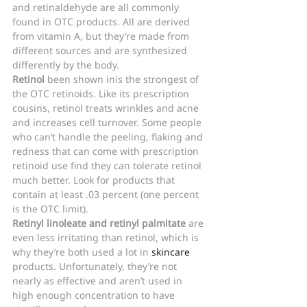
and retinaldehyde are all commonly 
found in OTC products. All are derived 
from vitamin A, but they’re made from 
different sources and are synthesized 
differently by the body.
Retinol 
been shown inis the strongest of 
the OTC retinoids. Like its prescription 
cousins, retinol treats wrinkles and acne 
and increases cell turnover. Some people 
who can’t handle the peeling, flaking and 
redness that can come with prescription 
retinoid use find they can tolerate retinol 
much better. Look for products that 
contain at least .03 percent (one percent 
is the OTC limit).
Retinyl linoleate and retinyl palmitate
 are 
even less irritating than retinol, which is 
why they’re both used a lot in 
skincare
products. Unfortunately, they’re not 
nearly as effective and aren’t used in 
high enough concentration to have 