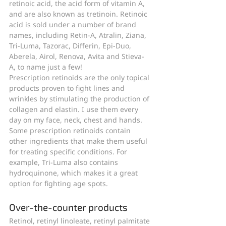
retinoic acid, the acid form of vitamin A, 
and are also known as tretinoin. Retinoic 
acid is sold under a number of brand 
names, including Retin-A, Atralin, Ziana, 
Tri-Luma, Tazorac, Differin, Epi-Duo, 
Aberela, Airol, Renova, Avita and Stieva-
A, to name just a few!
Prescription retinoids are the only topical 
products proven to fight lines and 
wrinkles by stimulating the production of 
collagen and elastin. I use them every 
day on my face, neck, chest and hands.
Some prescription retinoids contain 
other ingredients that make them useful 
for treating specific conditions. For 
example, Tri-Luma also contains 
hydroquinone, which makes it a great 
option for fighting age spots.
Over-the-counter products
Retinol, retinyl linoleate, retinyl palmitate 