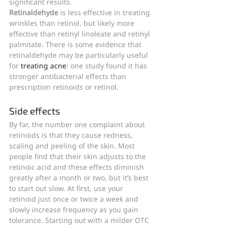
significant results.
Retinaldehyde
 is less effective in treating 
wrinkles than retinol, but likely more 
effective than retinyl linoleate and retinyl 
palmitate. There is some evidence that 
retinaldehyde may be particularly useful 
for 
treating acne
: one study found it has 
stronger antibacterial effects than 
prescription retinoids or retinol.
Side effects
By far, the number one complaint about 
retinoids is that they cause redness, 
scaling and peeling of the skin. Most 
people find that their skin adjusts to the 
retinoic acid and these effects diminish 
greatly after a month or two, but it’s best 
to start out slow. At first, use your 
retinoid just once or twice a week and 
slowly increase frequency as you gain 
tolerance. Starting out with a milder OTC 