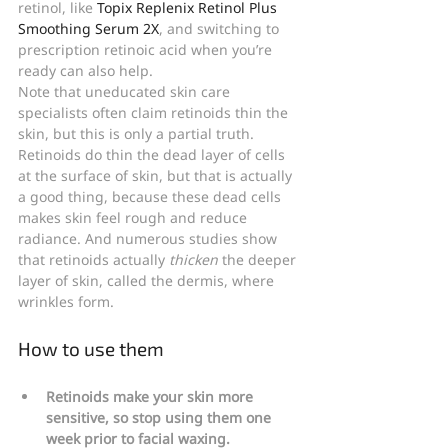
retinol, like 
Topix Replenix Retinol Plus 
Smoothing Serum 2X
, and switching to 
prescription retinoic acid when you’re 
ready can also help.
Note that uneducated skin care 
specialists often claim retinoids thin the 
skin, but this is only a partial truth. 
Retinoids do thin the dead layer of cells 
at the surface of skin, but that is actually 
a good thing, because these dead cells 
makes skin feel rough and reduce 
radiance. And numerous studies show 
that retinoids actually 
thicken
 the deeper 
layer of skin, called the dermis, where 
wrinkles form.
How to use them
Retinoids make your skin more 
sensitive, so stop using them one 
week prior to facial waxing.