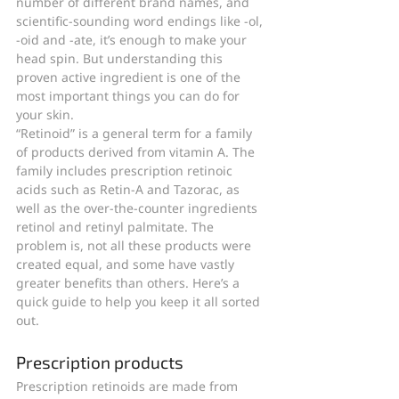
number of different brand names, and 
scientific-sounding word endings like -ol, 
-oid and -ate, it’s enough to make your 
head spin. But understanding this 
proven active ingredient is one of the 
most important things you can do for 
your skin.
“Retinoid” is a general term for a family 
of products derived from vitamin A. The 
family includes prescription retinoic 
acids such as Retin-A and Tazorac, as 
well as the over-the-counter ingredients 
retinol and retinyl palmitate. The 
problem is, not all these products were 
created equal, and some have vastly 
greater benefits than others. Here’s a 
quick guide to help you keep it all sorted 
out.
Prescription products
Prescription retinoids are made from 