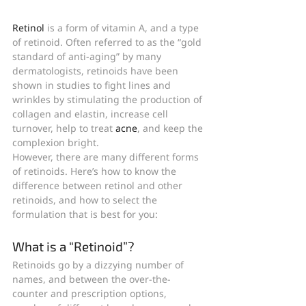
Retinol
 is a form of vitamin A, and a type 
of retinoid. Often referred to as the “gold 
standard of anti-aging” by many 
dermatologists, retinoids have been 
shown in studies to fight lines and 
wrinkles by stimulating the production of 
collagen and elastin, increase cell 
turnover, help to treat 
acne
, and keep the 
complexion bright.
However, there are many different forms 
of retinoids. Here’s how to know the 
difference between retinol and other 
retinoids, and how to select the 
formulation that is best for you:
What is a “Retinoid”?
Retinoids go by a dizzying number of 
names, and between the over-the-
counter and prescription options, 