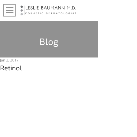
Blog
Jan 2, 2017
Retinol