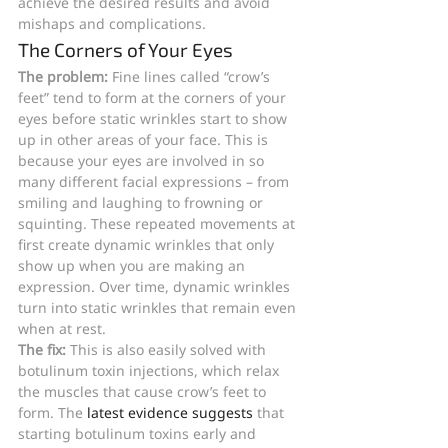
achieve the desired results and avoid 
mishaps and complications.
The Corners of Your Eyes
The problem: 
Fine lines called “crow’s 
feet” tend to form at the corners of your 
eyes before static wrinkles start to show 
up in other areas of your face. This is 
because your eyes are involved in so 
many different facial expressions – from 
smiling and laughing to frowning or 
squinting. These repeated movements at 
first create dynamic wrinkles that only 
show up when you are making an 
expression. Over time, dynamic wrinkles 
turn into static wrinkles that remain even 
when at rest.
The fix: 
This is also easily solved with 
botulinum toxin injections, which relax 
the muscles that cause crow’s feet to 
form. The 
latest evidence suggests
 that 
starting botulinum toxins early and 