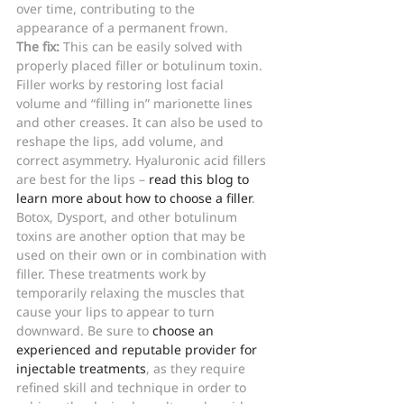
over time, contributing to the 
appearance of a permanent frown. 
The fix: 
This can be easily solved with 
properly placed filler or botulinum toxin. 
Filler works by restoring lost facial 
volume and “filling in” marionette lines 
and other creases. It can also be used to 
reshape the lips, add volume, and 
correct asymmetry. Hyaluronic acid fillers 
are best for the lips – 
read this blog to 
learn more about how to choose a filler
.
Botox, Dysport, and other botulinum 
toxins are another option that may be 
used on their own or in combination with 
filler. These treatments work by 
temporarily relaxing the muscles that 
cause your lips to appear to turn 
downward. Be sure to 
choose an 
experienced and reputable provider for 
injectable treatments
, as they require 
refined skill and technique in order to 