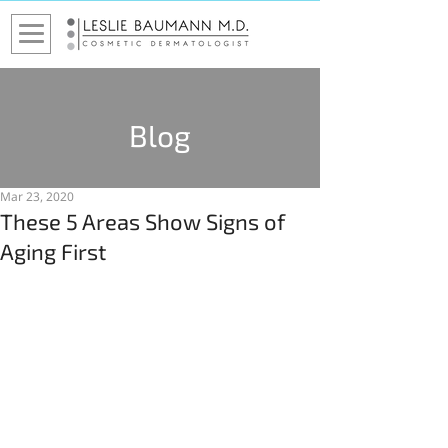
Blog
Mar 23, 2020
These 5 Areas Show Signs of
Aging First