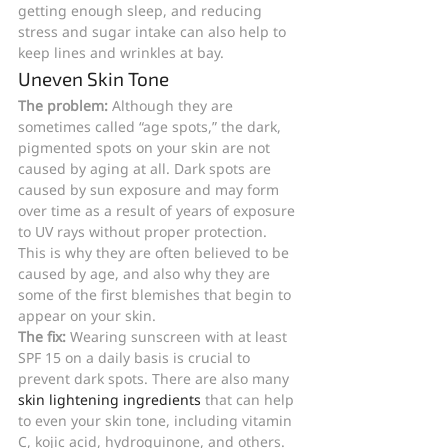
getting enough sleep, and reducing 
stress and sugar intake can also help to 
keep lines and wrinkles at bay.
Uneven Skin Tone
The problem: 
Although they are 
sometimes called “age spots,” the dark, 
pigmented spots on your skin are not 
caused by aging at all. Dark spots are 
caused by sun exposure and may form 
over time as a result of years of exposure 
to UV rays without proper protection. 
This is why they are often believed to be 
caused by age, and also why they are 
some of the first blemishes that begin to 
appear on your skin.
The fix: 
Wearing sunscreen with at least 
SPF 15 on a daily basis is crucial to 
prevent dark spots. There are also many 
skin lightening ingredients
 that can help 
to even your skin tone, including vitamin 
C, kojic acid, hydroquinone, and others. 