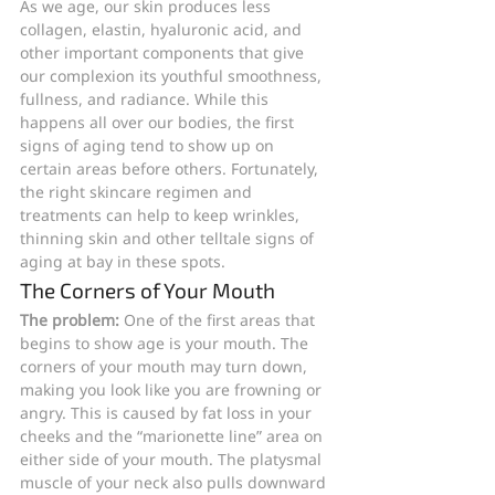
As we age, our skin produces less 
collagen, elastin, hyaluronic acid, and 
other important components that give 
our complexion its youthful smoothness, 
fullness, and radiance. While this 
happens all over our bodies, the first 
signs of aging tend to show up on 
certain areas before others. Fortunately, 
the right skincare regimen and 
treatments can help to keep wrinkles, 
thinning skin and other telltale signs of 
aging at bay in these spots.
The Corners of Your Mouth
The problem:
 One of the first areas that 
begins to show age is your mouth. The 
corners of your mouth may turn down, 
making you look like you are frowning or 
angry. This is caused by fat loss in your 
cheeks and the “marionette line” area on 
either side of your mouth. The platysmal 
muscle of your neck also pulls downward 