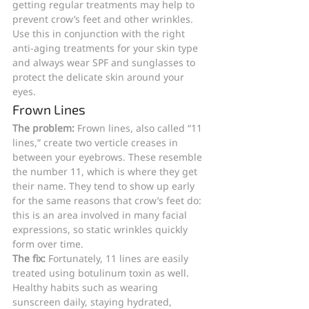
getting regular treatments may help to 
prevent crow’s feet and other wrinkles. 
Use this in conjunction with the right 
anti-aging treatments for your skin type 
and always wear SPF and sunglasses to 
protect the delicate skin around your 
eyes.
Frown Lines
The problem: 
Frown lines, also called “11 
lines,” create two verticle creases in 
between your eyebrows. These resemble 
the number 11, which is where they get 
their name. They tend to show up early 
for the same reasons that crow’s feet do: 
this is an area involved in many facial 
expressions, so static wrinkles quickly 
form over time. 
The fix: 
Fortunately, 11 lines are easily 
treated using botulinum toxin as well. 
Healthy habits such as wearing 
sunscreen daily, staying hydrated, 